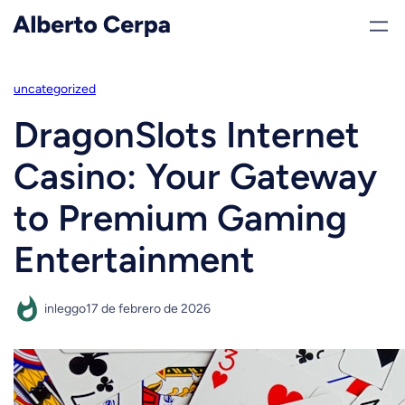
Saltar
al
contenido
uncategorized
DragonSlots Internet
Casino: Your Gateway
to Premium Gaming
Entertainment
inleggo
17 de febrero de 2026