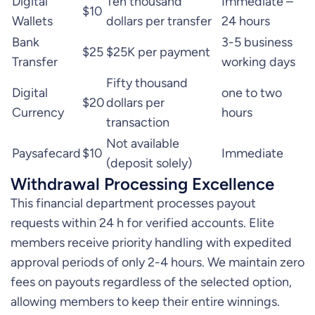
Digital
Ten thousand
Immediate –
$10
Wallets
dollars per transfer
24 hours
Bank
3-5 business
$25
$25K per payment
Transfer
working days
Fifty thousand
Digital
one to two
$20
dollars per
Currency
hours
transaction
Not available
Paysafecard
$10
Immediate
(deposit solely)
Withdrawal Processing Excellence
This financial department processes payout
requests within 24 h for verified accounts. Elite
members receive priority handling with expedited
approval periods of only 2-4 hours. We maintain zero
fees on payouts regardless of the selected option,
allowing members to keep their entire winnings.