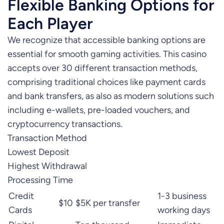
Flexible Banking Options for
Each Player
We recognize that accessible banking options are
essential for smooth gaming activities. This casino
accepts over 30 different transaction methods,
comprising traditional choices like payment cards
and bank transfers, as also as modern solutions such
including e-wallets, pre-loaded vouchers, and
cryptocurrency transactions.
Transaction Method
Lowest Deposit
Highest Withdrawal
Processing Time
Credit
1-3 business
$10
$5K per transfer
Cards
working days