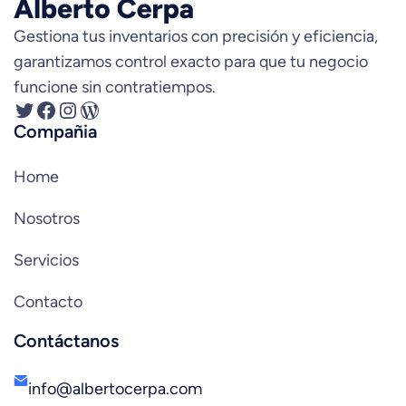
Gestiona tus inventarios con precisión y eficiencia,
garantizamos control exacto para que tu negocio
funcione sin contratiempos.
Twitter
Facebook
Instagram
WordPress
Compañia
Home
Nosotros
Servicios
Contacto
Contáctanos
info@albertocerpa.com