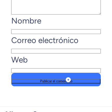
Nombre
Correo electrónico
Web