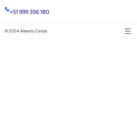
+51 999 356 180
© 2024 Alberto Cerpa.