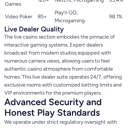
120+
NetEnt, Microgaming
95.4%
Games
Play’n GO,
Video Poker
85+
98.1%
Microgaming
Live Dealer Quality
The live casino section embodies the pinnacle of
interactive gaming systems. Expert dealers
broadcast from modern studios equipped with
numerous camera views, allowing users to feel
authentic casino atmosphere from comfortable
homes. This live dealer suite operates 24/7, offering
exclusive rooms with customized betting limits and
VIP environments for the premium players.
Advanced Security and
Honest Play Standards
We operate under strict regulatory oversight with