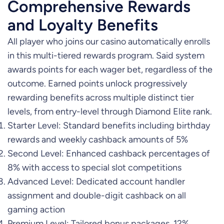
Comprehensive Rewards
and Loyalty Benefits
All player who joins our casino automatically enrolls
in this multi-tiered rewards program. Said system
awards points for each wager bet, regardless of the
outcome. Earned points unlock progressively
rewarding benefits across multiple distinct tier
levels, from entry-level through Diamond Elite rank.
Starter Level: Standard benefits including birthday
rewards and weekly cashback amounts of 5%
Second Level: Enhanced cashback percentages of
8% with access to special slot competitions
Advanced Level: Dedicated account handler
assignment and double-digit cashback on all
gaming action
Premium Level: Tailored bonus packages, 12%