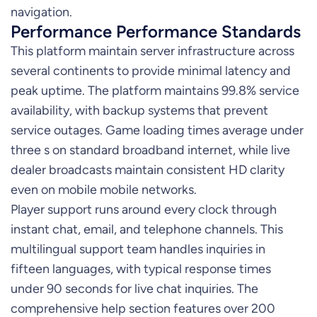
navigation.
Performance Performance Standards
This platform maintain server infrastructure across
several continents to provide minimal latency and
peak uptime. The platform maintains 99.8% service
availability, with backup systems that prevent
service outages. Game loading times average under
three s on standard broadband internet, while live
dealer broadcasts maintain consistent HD clarity
even on mobile mobile networks.
Player support runs around every clock through
instant chat, email, and telephone channels. This
multilingual support team handles inquiries in
fifteen languages, with typical response times
under 90 seconds for live chat inquiries. The
comprehensive help section features over 200