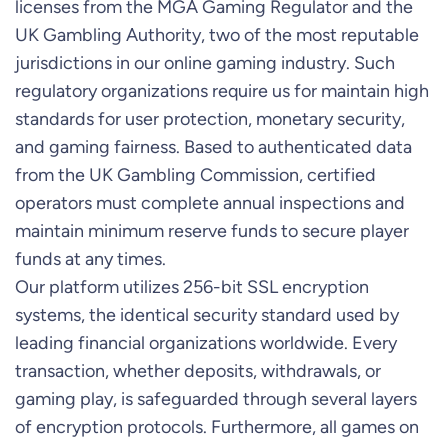
licenses from the MGA Gaming Regulator and the
UK Gambling Authority, two of the most reputable
jurisdictions in our online gaming industry. Such
regulatory organizations require us for maintain high
standards for user protection, monetary security,
and gaming fairness. Based to authenticated data
from the UK Gambling Commission, certified
operators must complete annual inspections and
maintain minimum reserve funds to secure player
funds at any times.
Our platform utilizes 256-bit SSL encryption
systems, the identical security standard used by
leading financial organizations worldwide. Every
transaction, whether deposits, withdrawals, or
gaming play, is safeguarded through several layers
of encryption protocols. Furthermore, all games on