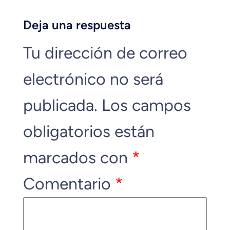
Deja una respuesta
Tu dirección de correo
electrónico no será
publicada.
Los campos
obligatorios están
marcados con
*
Comentario
*