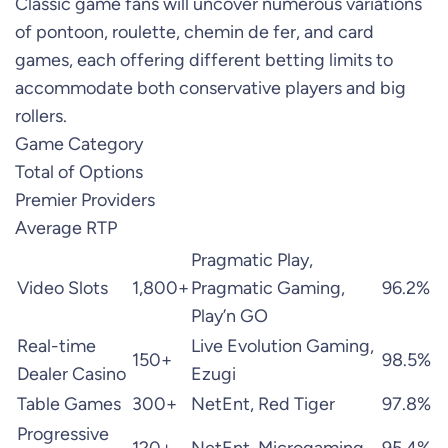
Classic game fans will uncover numerous variations
of pontoon, roulette, chemin de fer, and card
games, each offering different betting limits to
accommodate both conservative players and big
rollers.
Game Category
Total of Options
Premier Providers
Average RTP
Pragmatic Play,
Video Slots
1,800+
Pragmatic Gaming,
96.2%
Play’n GO
Real-time
Live Evolution Gaming,
150+
98.5%
Dealer Casino
Ezugi
Table Games
300+
NetEnt, Red Tiger
97.8%
Progressive