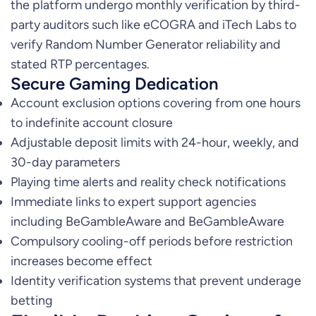
the platform undergo monthly verification by third-
party auditors such like eCOGRA and iTech Labs to
verify Random Number Generator reliability and
stated RTP percentages.
Secure Gaming Dedication
Account exclusion options covering from one hours
to indefinite account closure
Adjustable deposit limits with 24-hour, weekly, and
30-day parameters
Playing time alerts and reality check notifications
Immediate links to expert support agencies
including BeGambleAware and BeGambleAware
Compulsory cooling-off periods before restriction
increases become effect
Identity verification systems that prevent underage
betting