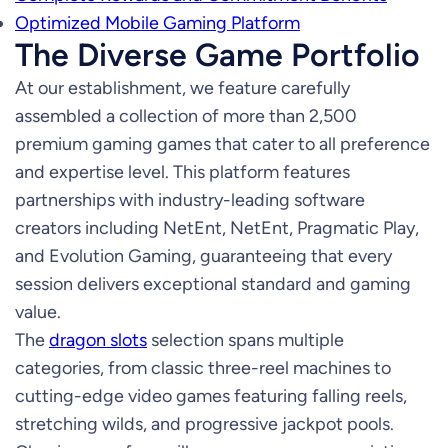
Optimized Mobile Gaming Platform
The Diverse Game Portfolio
At our establishment, we feature carefully
assembled a collection of more than 2,500
premium gaming games that cater to all preference
and expertise level. This platform features
partnerships with industry-leading software
creators including NetEnt, NetEnt, Pragmatic Play,
and Evolution Gaming, guaranteeing that every
session delivers exceptional standard and gaming
value.
The
dragon slots
selection spans multiple
categories, from classic three-reel machines to
cutting-edge video games featuring falling reels,
stretching wilds, and progressive jackpot pools.