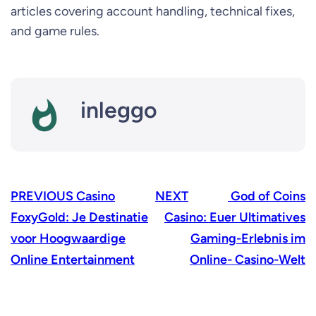
articles covering account handling, technical fixes,
and game rules.
inleggo
PREVIOUS
Casino
NEXT
God of Coins
FoxyGold: Je Destinatie
Casino: Euer Ultimatives
voor Hoogwaardige
Gaming-Erlebnis im
Online Entertainment
Online- Casino-Welt