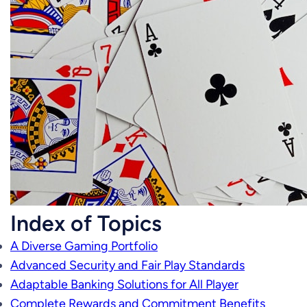
Index of Topics
A Diverse Gaming Portfolio
Advanced Security and Fair Play Standards
Adaptable Banking Solutions for All Player
Complete Rewards and Commitment Benefits