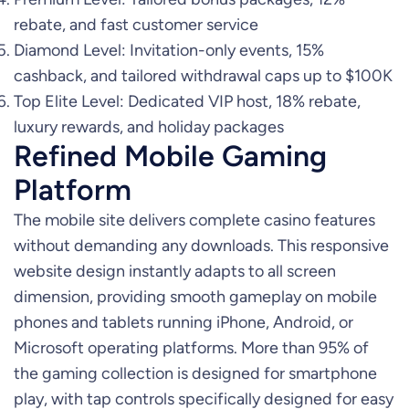
rebate, and fast customer service
Diamond Level: Invitation-only events, 15%
cashback, and tailored withdrawal caps up to $100K
Top Elite Level: Dedicated VIP host, 18% rebate,
luxury rewards, and holiday packages
Refined Mobile Gaming
Platform
The mobile site delivers complete casino features
without demanding any downloads. This responsive
website design instantly adapts to all screen
dimension, providing smooth gameplay on mobile
phones and tablets running iPhone, Android, or
Microsoft operating platforms. More than 95% of
the gaming collection is designed for smartphone
play, with tap controls specifically designed for easy