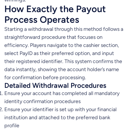
How Exactly the Payout
Process Operates
Starting a withdrawal through this method follows a
straightforward procedure that focuses on
efficiency. Players navigate to the cashier section,
select PayID as their preferred option, and input
their registered identifier. This system confirms the
data instantly, showing the account holder’s name
for confirmation before processing.
Detailed Withdrawal Procedures
Ensure your account has completed all mandatory
identity confirmation procedures
Ensure your identifier is set up with your financial
institution and attached to the preferred bank
profile