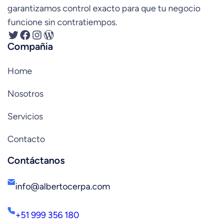
garantizamos control exacto para que tu negocio
funcione sin contratiempos.
Twitter
Facebook
Instagram
WordPress
Compañia
Home
Nosotros
Servicios
Contacto
Contáctanos
info@albertocerpa.com
+51 999 356 180