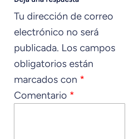
Tu dirección de correo
electrónico no será
publicada.
Los campos
obligatorios están
marcados con
*
Comentario
*