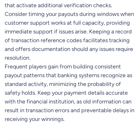
that activate additional verification checks.
Consider timing your payouts during windows when
customer support works at full capacity, providing
immediate support if issues arise. Keeping a record
of transaction reference codes facilitates tracking
and offers documentation should any issues require
resolution.
Frequent players gain from building consistent
payout patterns that banking systems recognize as
standard activity, minimizing the probability of
safety holds. Keep your payment details accurate
with the financial institution, as old information can
result in transaction errors and preventable delays in
receiving your winnings.