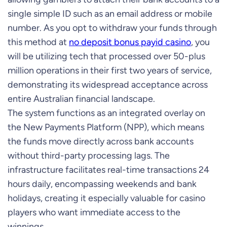
single simple ID such as an email address or mobile
number. As you opt to withdraw your funds through
this method at
no deposit bonus payid casino
, you
will be utilizing tech that processed over 50-plus
million operations in their first two years of service,
demonstrating its widespread acceptance across
entire Australian financial landscape.
The system functions as an integrated overlay on
the New Payments Platform (NPP), which means
the funds move directly across bank accounts
without third-party processing lags. The
infrastructure facilitates real-time transactions 24
hours daily, encompassing weekends and bank
holidays, creating it especially valuable for casino
players who want immediate access to the
winnings.