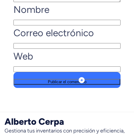
Nombre
Correo electrónico
Web
Gestiona tus inventarios con precisión y eficiencia,