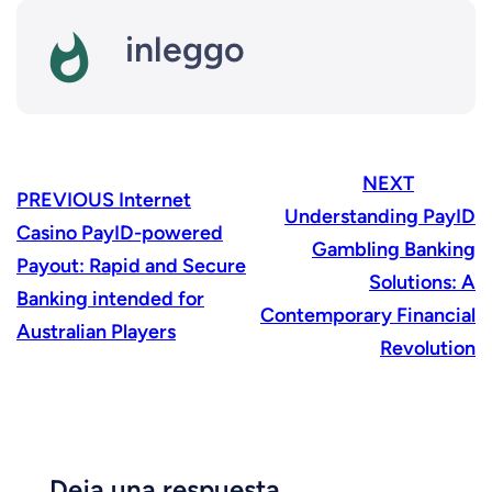
inleggo
NEXT
PREVIOUS
Internet
Understanding PayID
Casino PayID-powered
Gambling Banking
Payout: Rapid and Secure
Solutions: A
Banking intended for
Contemporary Financial
Australian Players
Revolution
Deja una respuesta