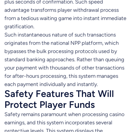
plus seconds of confirmation. Such speed
advantage transforms player withdrawal process
from a tedious waiting game into instant immediate
gratification.
Such instantaneous nature of such transactions
originates from the national NPP platform, which
bypasses the bulk processing protocols used by
standard banking approaches. Rather than queuing
your payment with thousands of other transactions
for after-hours processing, this system manages
each payment individually and instantly.
Safety Features That Will
Protect Player Funds
Safety remains paramount when processing casino
earnings, and this system incorporates several
protective levels. This system displays the