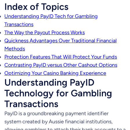
Index of Topics
Understanding PayID Tech for Gambling
Transactions
The Way the Payout Process Works
Quickness Advantages Over Traditional Financial
Methods
Protection Features That Will Protect Your Funds
Contrasting PayID versus Other Cashout Options
Optimizing Your Casino Banking Experience
Understanding PayID
Technology for Gambling
Transactions
PayID is a groundbreaking payment identifier
system created by Aussie financial institutions,
allowing gamblers to attach their bank accounts to a