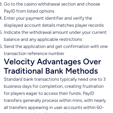
Go to the casino withdrawal section and choose
PayID from listed options
Enter your payment identifier and verify the
displayed account details matches player records
Indicate the withdrawal amount under your current
balance and any applicable restrictions
Send the application and get confirmation with one
transaction reference number
Velocity Advantages Over
Traditional Bank Methods
Standard bank transactions typically need one to 3
business days for completion, creating frustration
for players eager to access their funds. PayID
transfers generally process within mins, with nearly
all transfers appearing in user accounts within 60-