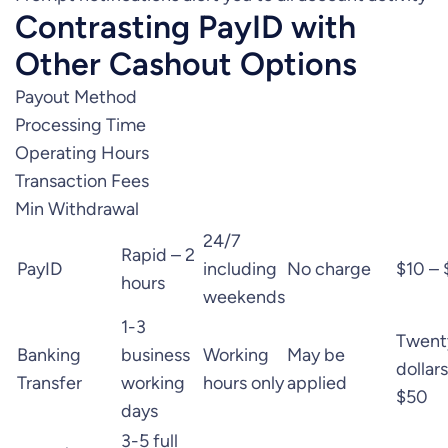
Contrasting PayID with
Other Cashout Options
Payout Method
Processing Time
Operating Hours
Transaction Fees
Min Withdrawal
24/7
Rapid – 2
PayID
including
No charge
$10 –
hours
weekends
1-3
Twent
Banking
business
Working
May be
dollars
Transfer
working
hours only
applied
$50
days
3-5 full