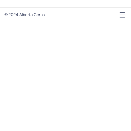
© 2024 Alberto Cerpa.