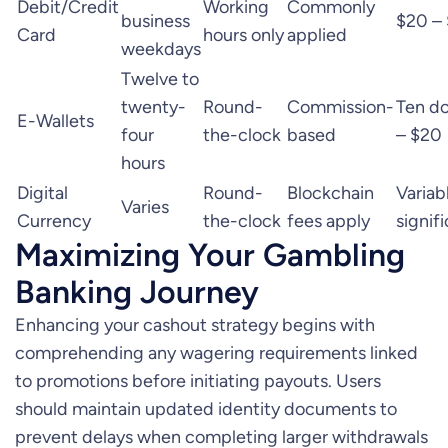
Debit/Credit
Working
Commonly
business
$20 –
Card
hours only
applied
weekdays
Twelve to
twenty-
Round-
Commission-
Ten do
E-Wallets
four
the-clock
based
– $20
hours
Digital
Round-
Blockchain
Variab
Varies
Currency
the-clock
fees apply
signif
Maximizing Your Gambling
Banking Journey
Enhancing your cashout strategy begins with
comprehending any wagering requirements linked
to promotions before initiating payouts. Users
should maintain updated identity documents to
prevent delays when completing larger withdrawals