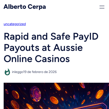
Saltar
al
contenido
uncategorized
Rapid and Safe PayID
Payouts at Aussie
Online Casinos
inleggo
19 de febrero de 2026