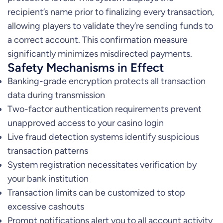
recipient’s name prior to finalizing every transaction,
allowing players to validate they’re sending funds to
a correct account. This confirmation measure
significantly minimizes misdirected payments.
Safety Mechanisms in Effect
Banking-grade encryption protects all transaction
data during transmission
Two-factor authentication requirements prevent
unapproved access to your casino login
Live fraud detection systems identify suspicious
transaction patterns
System registration necessitates verification by
your bank institution
Transaction limits can be customized to stop
excessive cashouts
Prompt notifications alert you to all account activity