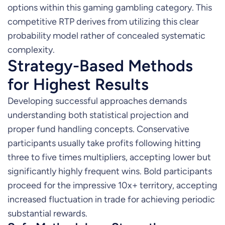
options within this gaming gambling category. This
competitive RTP derives from utilizing this clear
probability model rather of concealed systematic
complexity.
Strategy-Based Methods
for Highest Results
Developing successful approaches demands
understanding both statistical projection and
proper fund handling concepts. Conservative
participants usually take profits following hitting
three to five times multipliers, accepting lower but
significantly highly frequent wins. Bold participants
proceed for the impressive 10x+ territory, accepting
increased fluctuation in trade for achieving periodic
substantial rewards.