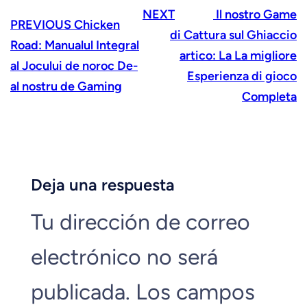
NEXT
Il nostro Game
PREVIOUS
Chicken
di Cattura sul Ghiaccio
Road: Manualul Integral
artico: La La migliore
al Jocului de noroc De-
Esperienza di gioco
al nostru de Gaming
Completa
Deja una respuesta
Tu dirección de correo
electrónico no será
publicada.
Los campos