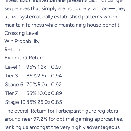
levels. Each individual lane presents distinct danger
sequences that simply are not purely random—they
utilize systematically established patterns which
maintain fairness while maintaining house benefit.
Crossing Level
Win Probability
Return
Expected Return
Level 1
95%
1.2x
0.97
Tier 3
85%
2.5x
0.94
Stage 5
70%
5.0x
0.92
Tier 7
55%
10.0x
0.89
Stage 10
35%
25.0x
0.85
The overall Return for Participant figure registers
around near 97.2% for optimal gaming approaches,
ranking us amongst the very highly advantageous