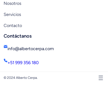
Nosotros
Servicios
Contacto
Contáctanos
info@albertocerpa.com
+51 999 356 180
© 2024 Alberto Cerpa.