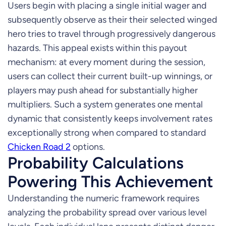
Users begin with placing a single initial wager and
subsequently observe as their their selected winged
hero tries to travel through progressively dangerous
hazards. This appeal exists within this payout
mechanism: at every moment during the session,
users can collect their current built-up winnings, or
players may push ahead for substantially higher
multipliers. Such a system generates one mental
dynamic that consistently keeps involvement rates
exceptionally strong when compared to standard
Chicken Road 2
options.
Probability Calculations
Powering This Achievement
Understanding the numeric framework requires
analyzing the probability spread over various level