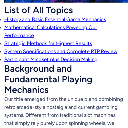
List of All Topics
History and Basic Essential Game Mechanics
Mathematical Calculations Powering Our
Performance
Strategic Methods for Highest Results
System Specifications and Complete RTP Review
Participant Mindset plus Decision Making
Background and
Fundamental Playing
Mechanics
Our title emerged from the unique blend combining
retro arcade-style nostalgia and current gambling
systems. Different from traditional slot machines
that simply rely purely upon spinning wheels, we