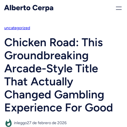
Saltar
al
contenido
uncategorized
Chicken Road: This
Groundbreaking
Arcade-Style Title
That Actually
Changed Gambling
Experience For Good
inleggo
27 de febrero de 2026