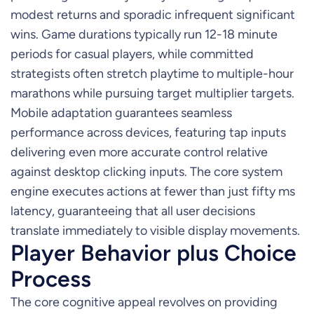
modest returns and sporadic infrequent significant
wins. Game durations typically run 12-18 minute
periods for casual players, while committed
strategists often stretch playtime to multiple-hour
marathons while pursuing target multiplier targets.
Mobile adaptation guarantees seamless
performance across devices, featuring tap inputs
delivering even more accurate control relative
against desktop clicking inputs. The core system
engine executes actions at fewer than just fifty ms
latency, guaranteeing that all user decisions
translate immediately to visible display movements.
Player Behavior plus Choice
Process
The core cognitive appeal revolves on providing