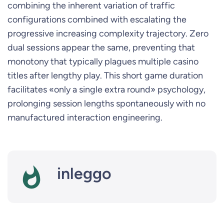
combining the inherent variation of traffic
configurations combined with escalating the
progressive increasing complexity trajectory. Zero
dual sessions appear the same, preventing that
monotony that typically plagues multiple casino
titles after lengthy play. This short game duration
facilitates «only a single extra round» psychology,
prolonging session lengths spontaneously with no
manufactured interaction engineering.
inleggo