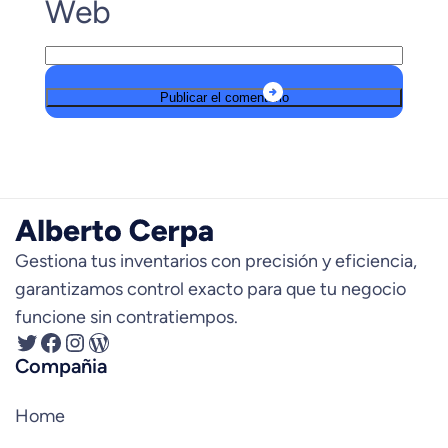
Web
Gestiona tus inventarios con precisión y eficiencia,
garantizamos control exacto para que tu negocio
funcione sin contratiempos.
Twitter
Facebook
Instagram
WordPress
Compañia
Home