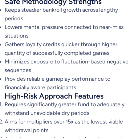
Safe Methodology Strengths
Keeps steadier bankroll growth across lengthy
periods
Lowers mental pressure connected to near-miss
situations
Gathers loyalty credits quicker through higher
quantity of successfully completed games
Minimizes exposure to fluctuation-based negative
sequences
Provides reliable gameplay performance to
financially aware participants
High-Risk Approach Features
Requires significantly greater fund to adequately
withstand unavoidable dry periods
Aims for multipliers over 15x as the lowest viable
withdrawal points