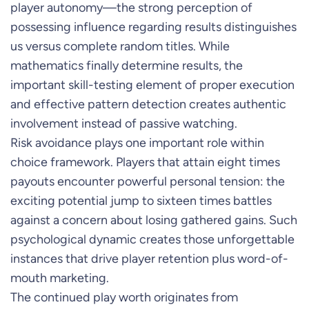
player autonomy—the strong perception of
possessing influence regarding results distinguishes
us versus complete random titles. While
mathematics finally determine results, the
important skill-testing element of proper execution
and effective pattern detection creates authentic
involvement instead of passive watching.
Risk avoidance plays one important role within
choice framework. Players that attain eight times
payouts encounter powerful personal tension: the
exciting potential jump to sixteen times battles
against a concern about losing gathered gains. Such
psychological dynamic creates those unforgettable
instances that drive player retention plus word-of-
mouth marketing.
The continued play worth originates from