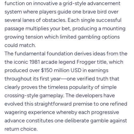
function on innovative a grid-style advancement
system where players guide one brave bird over
several lanes of obstacles. Each single successful
passage multiplies your bet, producing a mounting
growing tension which limited gambling options
could match.
The fundamental foundation derives ideas from the
the iconic 1981 arcade legend Frogger title, which
produced over $150 million USD in earnings
throughout its first year—one verified truth that
clearly proves the timeless popularity of simple
crossing-style gameplay. The developers have
evolved this straightforward premise to one refined
wagering experience whereby each progressive
advance constitutes one deliberate gamble against
return choice.