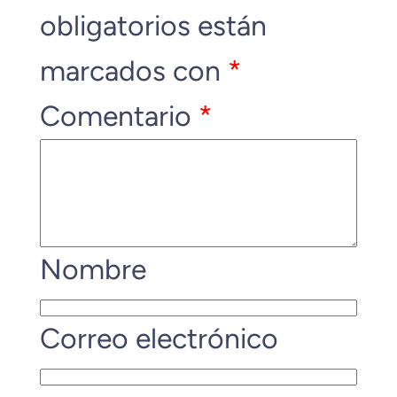
obligatorios están
marcados con
*
Comentario
*
Nombre
Correo electrónico