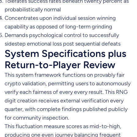
Tolerates success rates beneath twenty percent as
probabilistically normal
Concentrates upon individual session winning
capability as opposed of long-term grinding
Demands psychological control to successfully
sidestep emotional loss post sequential defeats
System Specifications plus
Return-to-Player Review
This system framework functions on provably fair
crypto validation, permitting users to autonomously
verify each fairness of every every result. This RNG
digit creation receives external verification every
quarter, with complete findings published publicly
for community inspection.
This fluctuation measure scores as mid-to-high,
producing one even journey balancing frequent