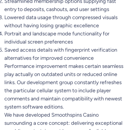
Streamlined membership options supplying fast
entry to deposits, cashouts, and user settings
Lowered data usage through compressed visuals
without having losing graphic excellence
Portrait and landscape mode functionality for
individual screen preferences
Saved access details with fingerprint verification
alternatives for improved convenience
Performance improvement makes certain seamless
play actually on outdated units or reduced online
links. Our development group constantly refreshes
the particular cellular system to include player
comments and maintain compatibility with newest
system software editions.
We have developed Smoothspins Casino
surrounding a core concept: delivering exceptional