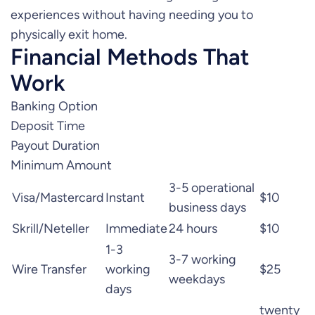
experiences without having needing you to
physically exit home.
Financial Methods That
Work
Banking Option
Deposit Time
Payout Duration
Minimum Amount
3-5 operational
Visa/Mastercard
Instant
$10
business days
Skrill/Neteller
Immediate
24 hours
$10
1-3
3-7 working
Wire Transfer
working
$25
weekdays
days
twenty