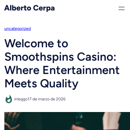
Saltar
al
contenido
uncategorized
Welcome to
Smoothspins Casino:
Where Entertainment
Meets Quality
inleggo
17 de marzo de 2026