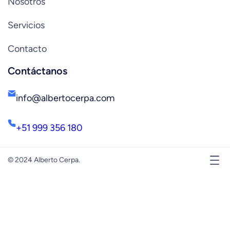
Nosotros
Servicios
Contacto
Contáctanos
info@albertocerpa.com
+51 999 356 180
© 2024 Alberto Cerpa.