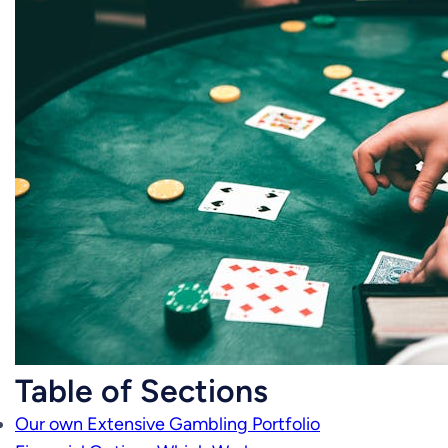
Table of Sections
Our own Extensive Gambling Portfolio