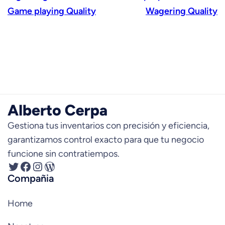
Game playing Quality
Wagering Quality
Gestiona tus inventarios con precisión y eficiencia,
garantizamos control exacto para que tu negocio
funcione sin contratiempos.
Twitter
Facebook
Instagram
WordPress
Compañia
Home