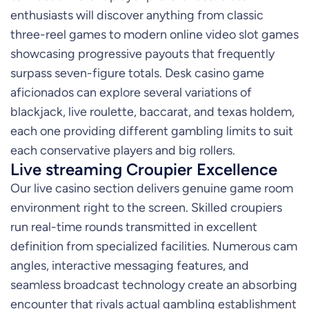
enthusiasts will discover anything from classic
three-reel games to modern online video slot games
showcasing progressive payouts that frequently
surpass seven-figure totals. Desk casino game
aficionados can explore several variations of
blackjack, live roulette, baccarat, and texas holdem,
each one providing different gambling limits to suit
each conservative players and big rollers.
Live streaming Croupier Excellence
Our live casino section delivers genuine game room
environment right to the screen. Skilled croupiers
run real-time rounds transmitted in excellent
definition from specialized facilities. Numerous cam
angles, interactive messaging features, and
seamless broadcast technology create an absorbing
encounter that rivals actual gambling establishment