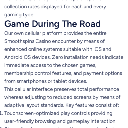
collection rates displayed for each and every
gaming type.
Game During The Road
Our own cellular platform provides the entire
Smoothspins Casino encounter by means of
enhanced online systems suitable with iOS and
Android OS devices. Zero installation needs indicate
immediate access to the chosen games,
membership control features, and payment options
from smartphones or tablet devices.
This cellular interface preserves total performance
whereas adjusting to reduced screens by means of
adaptive layout standards. Key features consist of:
Touchscreen-optimized play controls providing
user-friendly browsing and gameplay interaction