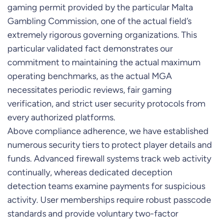
gaming permit provided by the particular Malta
Gambling Commission, one of the actual field’s
extremely rigorous governing organizations. This
particular validated fact demonstrates our
commitment to maintaining the actual maximum
operating benchmarks, as the actual MGA
necessitates periodic reviews, fair gaming
verification, and strict user security protocols from
every authorized platforms.
Above compliance adherence, we have established
numerous security tiers to protect player details and
funds. Advanced firewall systems track web activity
continually, whereas dedicated deception
detection teams examine payments for suspicious
activity. User memberships require robust passcode
standards and provide voluntary two-factor