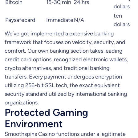
Bitcoin
15-30 min
24 hrs
dollars
ten
Paysafecard
Immediate
N/A
dollars
We’ve got implemented a extensive banking
framework that focuses on velocity, security, and
comfort. Our own banking section takes leading
credit card options, recognized electronic wallets,
crypto alternatives, and traditional banking
transfers. Every payment undergoes encryption
utilizing 256-bit SSL tech, the exact equivalent
security standard utilized by international banking
organizations.
Protected Gaming
Environment
Smoothspins Casino functions under a legitimate