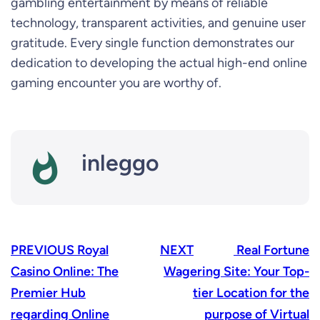
gambling entertainment by means of reliable
technology, transparent activities, and genuine user
gratitude. Every single function demonstrates our
dedication to developing the actual high-end online
gaming encounter you are worthy of.
inleggo
PREVIOUS
Royal
NEXT
Real Fortune
Casino Online: The
Wagering Site: Your Top-
Premier Hub
tier Location for the
regarding Online
purpose of Virtual