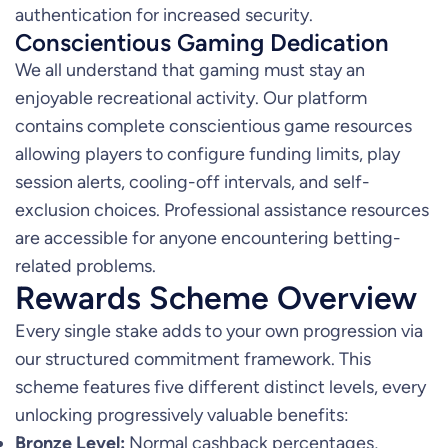
authentication for increased security.
Conscientious Gaming Dedication
We all understand that gaming must stay an
enjoyable recreational activity. Our platform
contains complete conscientious game resources
allowing players to configure funding limits, play
session alerts, cooling-off intervals, and self-
exclusion choices. Professional assistance resources
are accessible for anyone encountering betting-
related problems.
Rewards Scheme Overview
Every single stake adds to your own progression via
our structured commitment framework. This
scheme features five different distinct levels, every
unlocking progressively valuable benefits:
Bronze Level:
Normal cashback percentages,