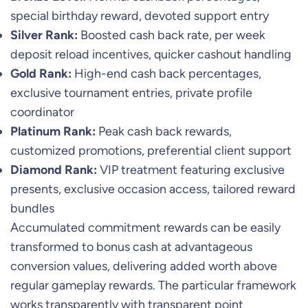
special birthday reward, devoted support entry
Silver Rank:
Boosted cash back rate, per week
deposit reload incentives, quicker cashout handling
Gold Rank:
High-end cash back percentages,
exclusive tournament entries, private profile
coordinator
Platinum Rank:
Peak cash back rewards,
customized promotions, preferential client support
Diamond Rank:
VIP treatment featuring exclusive
presents, exclusive occasion access, tailored reward
bundles
Accumulated commitment rewards can be easily
transformed to bonus cash at advantageous
conversion values, delivering added worth above
regular gameplay rewards. The particular framework
works transparently with transparent point