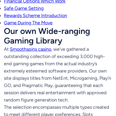
Financial Options Which Work
Safe Game Setting
Rewards Scheme Introduction
Game During The Move
Our own Wide-ranging
Gaming Library
At
Smoothspins casino
, we’ve gathered a
outstanding collection of exceeding 3,000 high-
end gaming games from the actual industry’s
extremely esteemed software providers. Our own
site displays titles from NetEnt, Microgaming, Play’n
GO, and Pragmatic Play, guaranteeing that each
session delivers real entertainment with approved
random figure generation tech.
The selection encompasses multiple types created
to meet different player preferences. Slots