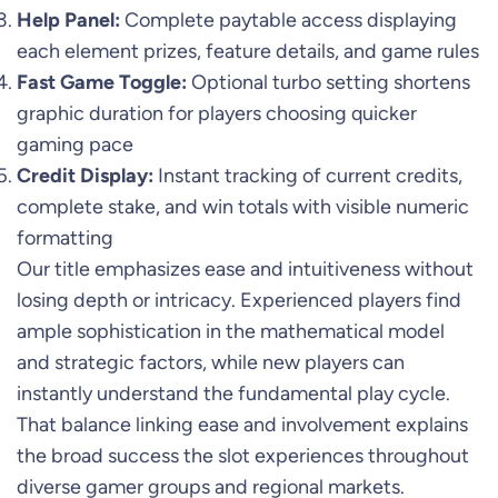
Help Panel:
Complete paytable access displaying
each element prizes, feature details, and game rules
Fast Game Toggle:
Optional turbo setting shortens
graphic duration for players choosing quicker
gaming pace
Credit Display:
Instant tracking of current credits,
complete stake, and win totals with visible numeric
formatting
Our title emphasizes ease and intuitiveness without
losing depth or intricacy. Experienced players find
ample sophistication in the mathematical model
and strategic factors, while new players can
instantly understand the fundamental play cycle.
That balance linking ease and involvement explains
the broad success the slot experiences throughout
diverse gamer groups and regional markets.