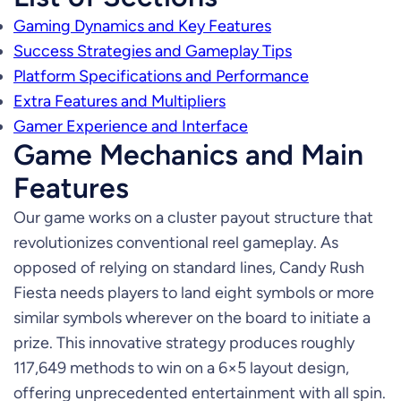
Gaming Dynamics and Key Features
Success Strategies and Gameplay Tips
Platform Specifications and Performance
Extra Features and Multipliers
Gamer Experience and Interface
Game Mechanics and Main
Features
Our game works on a cluster payout structure that
revolutionizes conventional reel gameplay. As
opposed of relying on standard lines, Candy Rush
Fiesta needs players to land eight symbols or more
similar symbols wherever on the board to initiate a
prize. This innovative strategy produces roughly
117,649 methods to win on a 6×5 layout design,
offering unprecedented entertainment with all spin.