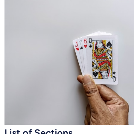
List of Sections