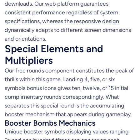
downloads. Our web platform guarantees
consistent performance regardless of system
specifications, whereas the responsive design
dynamically adapts to different screen dimensions
and orientations.
Special Elements and
Multipliers
Our free rounds component constitutes the peak of
thrills within this game. Landing 4, five, or six
symbols bonus icons gives ten, twelve, or 15 initial
complimentary rounds correspondingly. What
separates this special round is the accumulating
booster mechanism that appears during gameplay.
Booster Bombs Mechanics
Unique booster symbols displaying values ranging