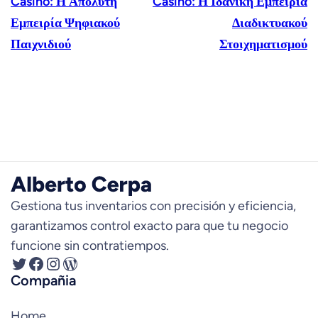
Casino: Η Απόλυτη
Casino: Η Ιδανική Εμπειρία
Εμπειρία Ψηφιακού
Διαδικτυακού
Παιχνιδιού
Στοιχηματισμού
Gestiona tus inventarios con precisión y eficiencia,
garantizamos control exacto para que tu negocio
funcione sin contratiempos.
Twitter
Facebook
Instagram
WordPress
Compañia
Home