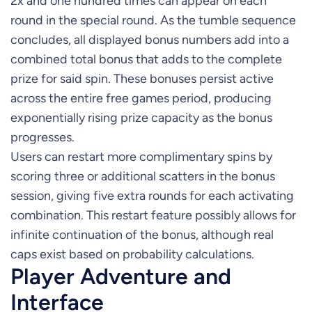
2x and one hundred times can appear on each
round in the special round. As the tumble sequence
concludes, all displayed bonus numbers add into a
combined total bonus that adds to the complete
prize for said spin. These bonuses persist active
across the entire free games period, producing
exponentially rising prize capacity as the bonus
progresses.
Users can restart more complimentary spins by
scoring three or additional scatters in the bonus
session, giving five extra rounds for each activating
combination. This restart feature possibly allows for
infinite continuation of the bonus, although real
caps exist based on probability calculations.
Player Adventure and
Interface