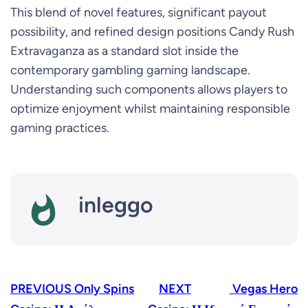
This blend of novel features, significant payout
possibility, and refined design positions Candy Rush
Extravaganza as a standard slot inside the
contemporary gambling gaming landscape.
Understanding such components allows players to
optimize enjoyment whilst maintaining responsible
gaming practices.
inleggo
PREVIOUS
Only Spins
NEXT
Vegas Hero