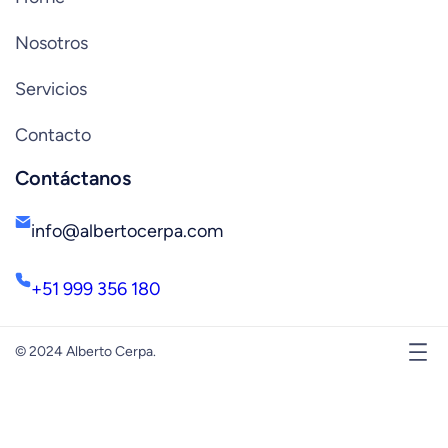
Nosotros
Servicios
Contacto
Contáctanos
info@albertocerpa.com
+51 999 356 180
© 2024 Alberto Cerpa.