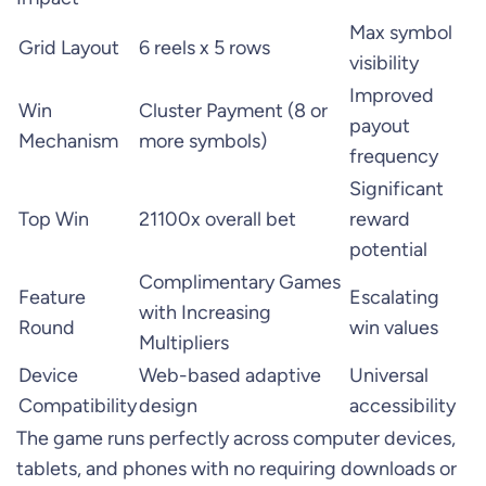
Max symbol
Grid Layout
6 reels x 5 rows
visibility
Improved
Win
Cluster Payment (8 or
payout
Mechanism
more symbols)
frequency
Significant
Top Win
21100x overall bet
reward
potential
Complimentary Games
Feature
Escalating
with Increasing
Round
win values
Multipliers
Device
Web-based adaptive
Universal
Compatibility
design
accessibility
The game runs perfectly across computer devices,
tablets, and phones with no requiring downloads or