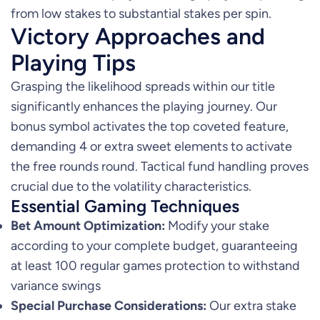
from low stakes to substantial stakes per spin.
Victory Approaches and
Playing Tips
Grasping the likelihood spreads within our title
significantly enhances the playing journey. Our
bonus symbol activates the top coveted feature,
demanding 4 or extra sweet elements to activate
the free rounds round. Tactical fund handling proves
crucial due to the volatility characteristics.
Essential Gaming Techniques
Bet Amount Optimization:
Modify your stake
according to your complete budget, guaranteeing
at least 100 regular games protection to withstand
variance swings
Special Purchase Considerations:
Our extra stake