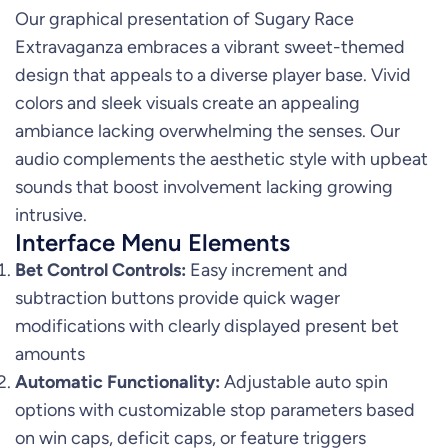
Our graphical presentation of Sugary Race
Extravaganza embraces a vibrant sweet-themed
design that appeals to a diverse player base. Vivid
colors and sleek visuals create an appealing
ambiance lacking overwhelming the senses. Our
audio complements the aesthetic style with upbeat
sounds that boost involvement lacking growing
intrusive.
Interface Menu Elements
Bet Control Controls:
Easy increment and
subtraction buttons provide quick wager
modifications with clearly displayed present bet
amounts
Automatic Functionality:
Adjustable auto spin
options with customizable stop parameters based
on win caps, deficit caps, or feature triggers