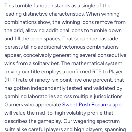
This tumble function stands as a single of the
leading distinctive characteristics. When winning
combinations show, the winning icons remove from
the grid, allowing additional icons to tumble down
and fill the open spaces. That sequence cascade
persists till no additional victorious combinations
appear, conceivably generating several consecutive
wins from a solitary bet. The mathematical system
driving our title employs a confirmed RTP to Player
(RTP) rate of ninety-six point five one percent, that
has gotten independently tested and validated by
gambling laboratories across multiple jurisdictions.
Gamers who appreciate
Sweet Rush Bonanza app
will value the mid-to-high volatility profile that
describes the gameplay. Our wagering spectrum
suits alike careful players and high players, spanning