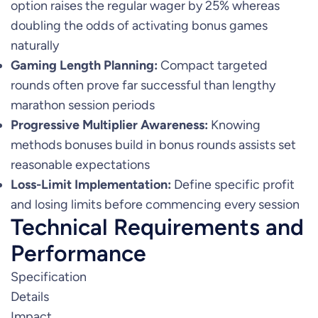
option raises the regular wager by 25% whereas
doubling the odds of activating bonus games
naturally
Gaming Length Planning:
Compact targeted
rounds often prove far successful than lengthy
marathon session periods
Progressive Multiplier Awareness:
Knowing
methods bonuses build in bonus rounds assists set
reasonable expectations
Loss-Limit Implementation:
Define specific profit
and losing limits before commencing every session
Technical Requirements and
Performance
Specification
Details
Impact