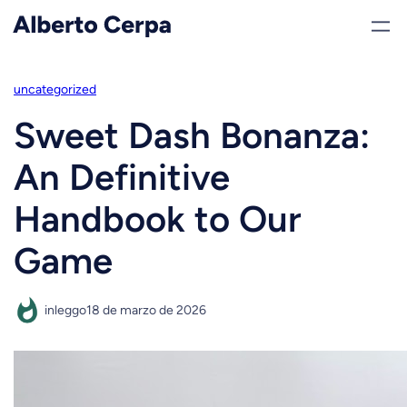
Saltar
al
contenido
uncategorized
Sweet Dash Bonanza:
An Definitive
Handbook to Our
Game
inleggo
18 de marzo de 2026