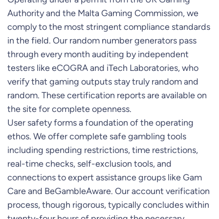
Authority and the Malta Gaming Commission, we
comply to the most stringent compliance standards
in the field. Our random number generators pass
through every month auditing by independent
testers like eCOGRA and iTech Laboratories, who
verify that gaming outputs stay truly random and
random. These certification reports are available on
the site for complete openness.
User safety forms a foundation of the operating
ethos. We offer complete safe gambling tools
including spending restrictions, time restrictions,
real-time checks, self-exclusion tools, and
connections to expert assistance groups like Gam
Care and BeGambleAware. Our account verification
process, though rigorous, typically concludes within
twenty-four hours of providing the necessary