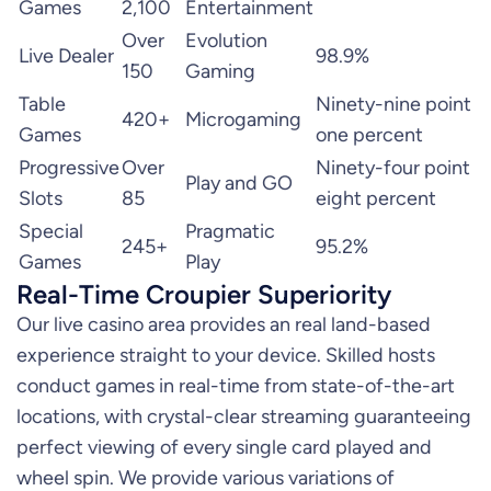
Games
2,100
Entertainment
Over
Evolution
Live Dealer
98.9%
150
Gaming
Table
Ninety-nine point
420+
Microgaming
Games
one percent
Progressive
Over
Ninety-four point
Play and GO
Slots
85
eight percent
Special
Pragmatic
245+
95.2%
Games
Play
Real-Time Croupier Superiority
Our live casino area provides an real land-based
experience straight to your device. Skilled hosts
conduct games in real-time from state-of-the-art
locations, with crystal-clear streaming guaranteeing
perfect viewing of every single card played and
wheel spin. We provide various variations of