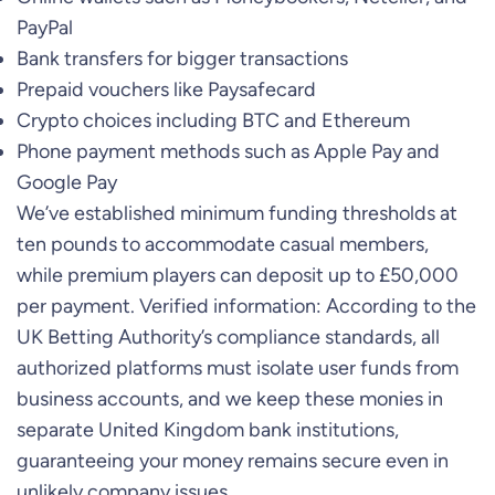
PayPal
Bank transfers for bigger transactions
Prepaid vouchers like Paysafecard
Crypto choices including BTC and Ethereum
Phone payment methods such as Apple Pay and
Google Pay
We’ve established minimum funding thresholds at
ten pounds to accommodate casual members,
while premium players can deposit up to £50,000
per payment. Verified information: According to the
UK Betting Authority’s compliance standards, all
authorized platforms must isolate user funds from
business accounts, and we keep these monies in
separate United Kingdom bank institutions,
guaranteeing your money remains secure even in
unlikely company issues.