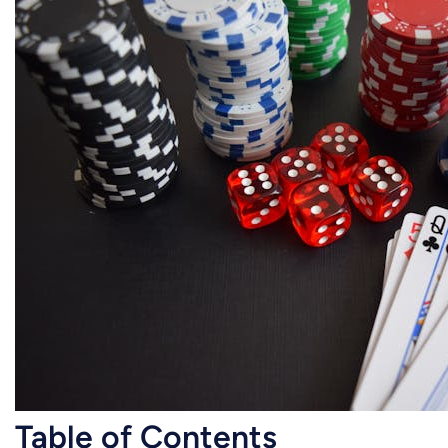
Table of Contents