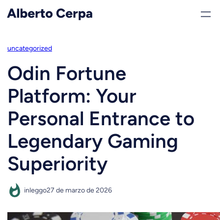
Saltar
al
contenido
uncategorized
Odin Fortune
Platform: Your
Personal Entrance to
Legendary Gaming
Superiority
inleggo
27 de marzo de 2026