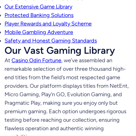
Our Extensive Game Library
Protected Banking Solutions
Player Rewards and Loyalty Scheme
Mobile Gambling Adventure
Safety and Honest Gaming Standards
Our Vast Gaming Library
At
Casino Odin Fortune
, we’ve assembled an
remarkable selection of over three thousand high-
end titles from the field’s most respected game
providers. Our platform displays titles from NetEnt,
Micro Gaming, Play’n GO, Evolution Gaming, and
Pragmatic Play, making sure you enjoy only but
premium gaming. Each option undergoes rigorous
testing before reaching our collection, ensuring
flawless operation and authentic winning