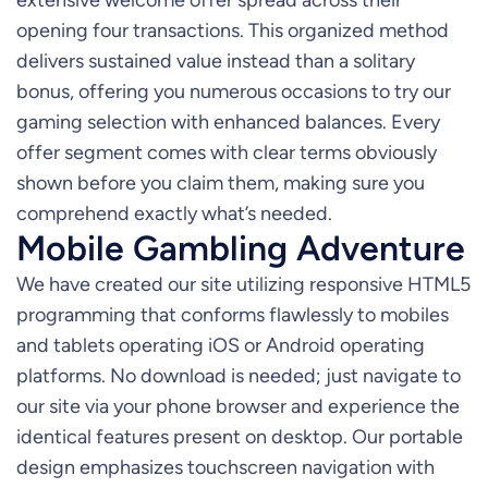
extensive welcome offer spread across their
opening four transactions. This organized method
delivers sustained value instead than a solitary
bonus, offering you numerous occasions to try our
gaming selection with enhanced balances. Every
offer segment comes with clear terms obviously
shown before you claim them, making sure you
comprehend exactly what’s needed.
Mobile Gambling Adventure
We have created our site utilizing responsive HTML5
programming that conforms flawlessly to mobiles
and tablets operating iOS or Android operating
platforms. No download is needed; just navigate to
our site via your phone browser and experience the
identical features present on desktop. Our portable
design emphasizes touchscreen navigation with