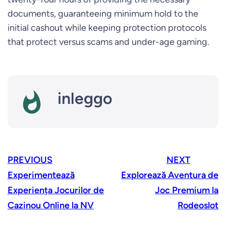
documents, guaranteeing minimum hold to the
initial cashout while keeping protection protocols
that protect versus scams and under-age gaming.
inleggo
PREVIOUS
NEXT
Experimentează
Explorează Aventura de
Experiența Jocurilor de
Joc Premium la
Cazinou Online la NV
Rodeoslot