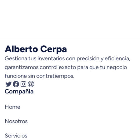
Gestiona tus inventarios con precisión y eficiencia,
garantizamos control exacto para que tu negocio
funcione sin contratiempos.
Twitter
Facebook
Instagram
WordPress
Compañia
Home
Nosotros
Servicios