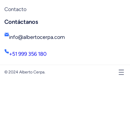
Contacto
Contáctanos
info@albertocerpa.com
+51 999 356 180
© 2024 Alberto Cerpa.