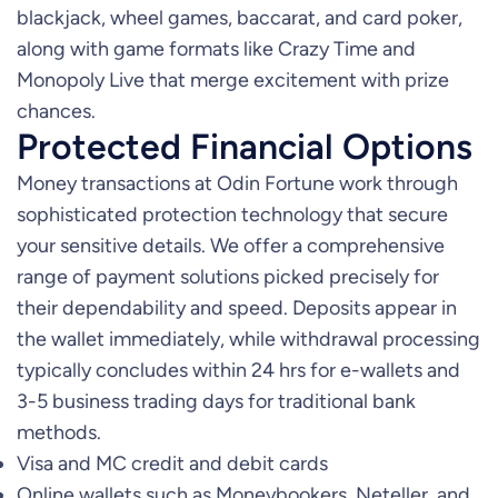
blackjack, wheel games, baccarat, and card poker,
along with game formats like Crazy Time and
Monopoly Live that merge excitement with prize
chances.
Protected Financial Options
Money transactions at Odin Fortune work through
sophisticated protection technology that secure
your sensitive details. We offer a comprehensive
range of payment solutions picked precisely for
their dependability and speed. Deposits appear in
the wallet immediately, while withdrawal processing
typically concludes within 24 hrs for e-wallets and
3-5 business trading days for traditional bank
methods.
Visa and MC credit and debit cards
Online wallets such as Moneybookers, Neteller, and