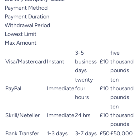
Payment Method
Payment Duration
Withdrawal Period
Lowest Limit
Max Amount
3-5
five
Visa/Mastercard
Instant
business
£10
thousand
days
pounds
twenty-
ten
PayPal
Immediate
four
£10
thousand
hours
pounds
ten
Skrill/Neteller
Immediate
24 hrs
£10
thousand
pounds
Bank Transfer
1-3 days
3-7 days
£50
£50,000