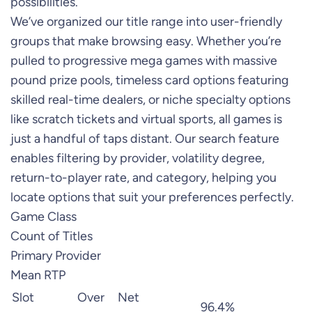
possibilities.
We’ve organized our title range into user-friendly
groups that make browsing easy. Whether you’re
pulled to progressive mega games with massive
pound prize pools, timeless card options featuring
skilled real-time dealers, or niche specialty options
like scratch tickets and virtual sports, all games is
just a handful of taps distant. Our search feature
enables filtering by provider, volatility degree,
return-to-player rate, and category, helping you
locate options that suit your preferences perfectly.
Game Class
Count of Titles
Primary Provider
Mean RTP
Slot
Over
Net
96.4%