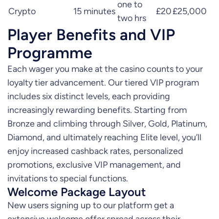
one to
Crypto
15 minutes
£20
£25,000
two hrs
Player Benefits and VIP
Programme
Each wager you make at the casino counts to your
loyalty tier advancement. Our tiered VIP program
includes six distinct levels, each providing
increasingly rewarding benefits. Starting from
Bronze and climbing through Silver, Gold, Platinum,
Diamond, and ultimately reaching Elite level, you’ll
enjoy increased cashback rates, personalized
promotions, exclusive VIP management, and
invitations to special functions.
Welcome Package Layout
New users signing up to our platform get a