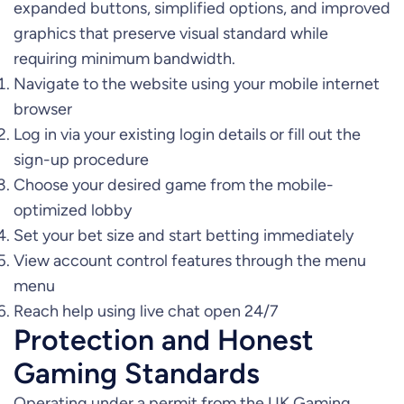
expanded buttons, simplified options, and improved
graphics that preserve visual standard while
requiring minimum bandwidth.
Navigate to the website using your mobile internet
browser
Log in via your existing login details or fill out the
sign-up procedure
Choose your desired game from the mobile-
optimized lobby
Set your bet size and start betting immediately
View account control features through the menu
menu
Reach help using live chat open 24/7
Protection and Honest
Gaming Standards
Operating under a permit from the UK Gaming