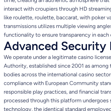
time, creating an authentic atmosphere that r
interact with croupiers through HD streaming
like roulette, roulette, baccarat, with poker 
transmissions utilizes multiple viewing angle
functionality to ensure transparency in each 
Advanced Security I
We operate under a legitimate casino licens
Authority, established since 2001 as among 
bodies across the international casino sector.
compliance with European Community standa
responsible play practices, and financial tr
processed through this platform undergoes s
technology, the identical standard employed