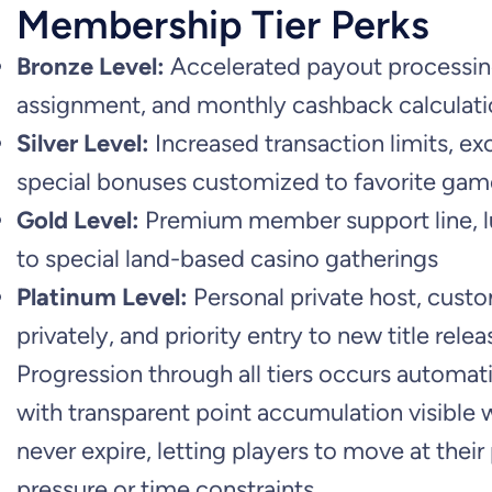
Membership Tier Perks
Bronze Level:
Accelerated payout processin
assignment, and monthly cashback calculati
Silver Level:
Increased transaction limits, ex
special bonuses customized to favorite gam
Gold Level:
Premium member support line, luxu
to special land-based casino gatherings
Platinum Level:
Personal private host, cus
privately, and priority entry to new title relea
Progression through all tiers occurs automat
with transparent point accumulation visible 
never expire, letting players to move at their
pressure or time constraints.