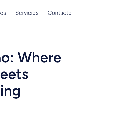
ros
Servicios
Contacto
no: Where
eets
ing