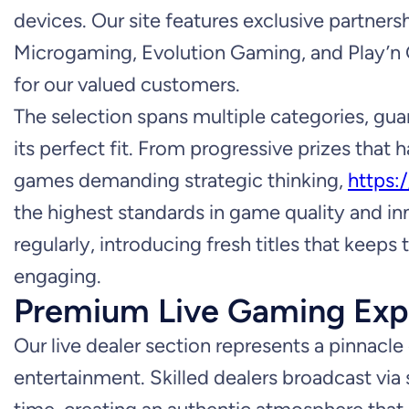
devices. Our site features exclusive partners
Microgaming, Evolution Gaming, and Play’n G
for our valued customers.
The selection spans multiple categories, gua
its perfect fit. From progressive prizes that h
games demanding strategic thinking,
https:
the highest standards in game quality and in
regularly, introducing fresh titles that keep
engaging.
Premium Live Gaming Exp
Our live dealer section represents a pinnacl
entertainment. Skilled dealers broadcast via 