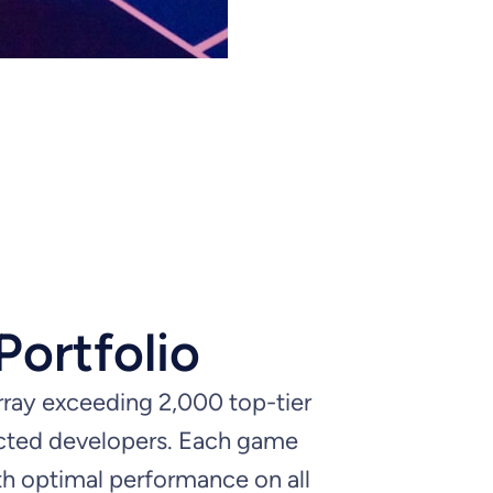
ortfolio
rray exceeding 2,000 top-tier
pected developers. Each game
ith optimal performance on all