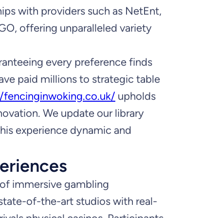
hips with providers such as NetEnt,
O, offering unparalleled variety
ranteeing every preference finds
ave paid millions to strategic table
//fencinginwoking.co.uk/
upholds
novation. We update our library
s this experience dynamic and
eriences
e of immersive gambling
state-of-the-art studios with real-