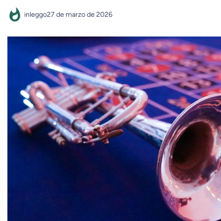
inleggo
27 de marzo de 2026