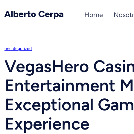
Saltar
Home
Nosot
al
contenido
uncategorized
VegasHero Casi
Entertainment M
Exceptional Gam
Experience