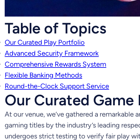
Table of Topics
Our Curated Play Portfolio
Advanced Security Framework
Comprehensive Rewards System
Flexible Banking Methods
Round-the-Clock Support Service
Our Curated Game P
At our venue, we’ve gathered a remarkable a
gaming titles by the industry’s leading res
undergoes strict testing to verify fair play w