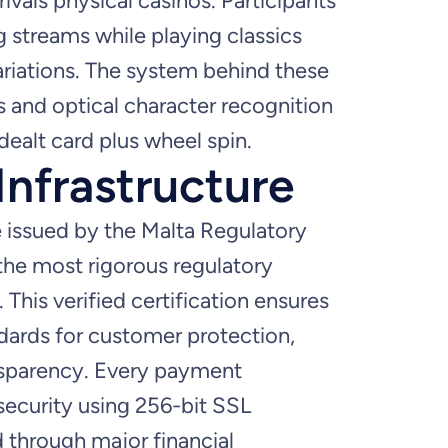
ivals physical casinos. Participants
 streams while playing classics
variations. The system behind these
s and optical character recognition
dealt card plus wheel spin.
nfrastructure
e issued by the Malta Regulatory
the most rigorous regulatory
 This verified certification ensures
rds for customer protection,
ansparency. Every payment
ecurity using 256-bit SSL
 through major financial