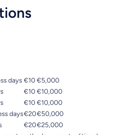
tions
ess days
€10
€5,000
rs
€10
€10,000
rs
€10
€10,000
ess days
€20
€50,000
s
€20
€25,000