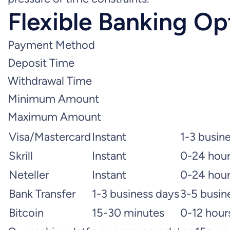
Flexible Banking Op
Payment Method
Deposit Time
Withdrawal Time
Minimum Amount
Maximum Amount
Visa/Mastercard
Instant
1-3 busin
Skrill
Instant
0-24 hou
Neteller
Instant
0-24 hou
Bank Transfer
1-3 business days
3-5 busin
Bitcoin
15-30 minutes
0-12 hour