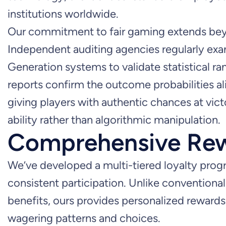
institutions worldwide.
Our commitment to fair gaming extends beyo
Independent auditing agencies regularly 
Generation systems to validate statistical r
reports confirm the outcome probabilities al
giving players with authentic chances at vic
ability rather than algorithmic manipulation.
Comprehensive Re
We’ve developed a multi-tiered loyalty prog
consistent participation. Unlike conventiona
benefits, ours provides personalized rewards
wagering patterns and choices.