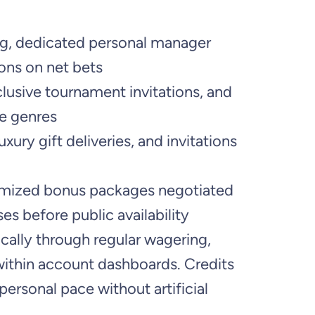
g, dedicated personal manager
ons on net bets
clusive tournament invitations, and
e genres
ry gift deliveries, and invitations
tomized bonus packages negotiated
ses before public availability
ically through regular wagering,
within account dashboards. Credits
 personal pace without artificial