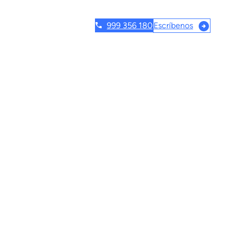
Escríbenos
999 356 180