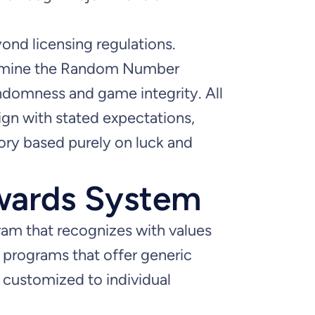
nd licensing regulations.
examine the Random Number
andomness and game integrity. All
ign with stated expectations,
tory based purely on luck and
wards System
ram that recognizes with values
l programs that offer generic
 customized to individual