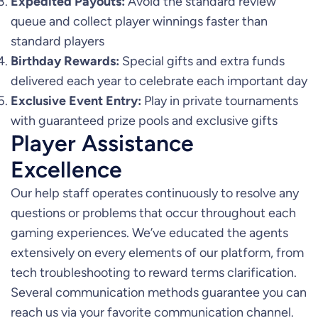
Expedited Payouts:
Avoid the standard review
queue and collect player winnings faster than
standard players
Birthday Rewards:
Special gifts and extra funds
delivered each year to celebrate each important day
Exclusive Event Entry:
Play in private tournaments
with guaranteed prize pools and exclusive gifts
Player Assistance
Excellence
Our help staff operates continuously to resolve any
questions or problems that occur throughout each
gaming experiences. We’ve educated the agents
extensively on every elements of our platform, from
tech troubleshooting to reward terms clarification.
Several communication methods guarantee you can
reach us via your favorite communication channel.