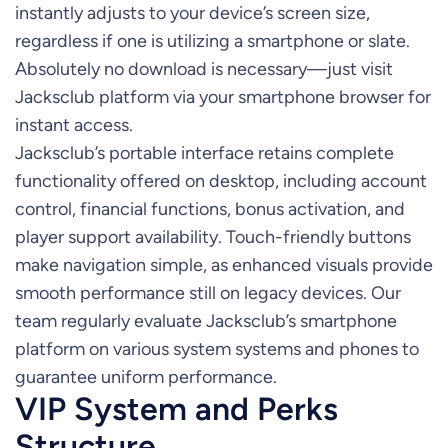
instantly adjusts to your device’s screen size,
regardless if one is utilizing a smartphone or slate.
Absolutely no download is necessary—just visit
Jacksclub platform via your smartphone browser for
instant access.
Jacksclub’s portable interface retains complete
functionality offered on desktop, including account
control, financial functions, bonus activation, and
player support availability. Touch-friendly buttons
make navigation simple, as enhanced visuals provide
smooth performance still on legacy devices. Our
team regularly evaluate Jacksclub’s smartphone
platform on various system systems and phones to
guarantee uniform performance.
VIP System and Perks
Structure