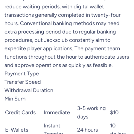
reduce waiting periods, with digital wallet
transactions generally completed in twenty-four
hours. Conventional banking methods may need
extra processing period due to regular banking
procedures, but Jacksclub constantly aim to
expedite player applications. The payment team
functions throughout the hour to authenticate users
and approve operations as quickly as feasible.
Payment Type
Transfer Speed
Withdrawal Duration
Min Sum
3-5 working
Credit Cards
Immediate
$10
days
Instant
10
E-Wallets
24 hours