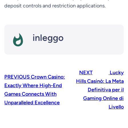
deposit controls and restriction applications.
inleggo
NEXT
Lucky
PREVIOUS
Crown Casino:
Hills Casinò: La Meta
Exactly Where High-End
Definitiva per il
Games Connects With
Gaming Online di
Unparalleled Excellence
Livello