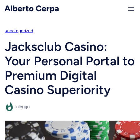
Saltar
al
contenido
uncategorized
Jacksclub Casino:
Your Personal Portal to
Premium Digital
Casino Superiority
inleggo