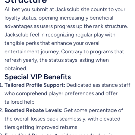
All bet you submit at Jacksclub site counts to your
loyalty status, opening increasingly beneficial
advantages as users progress up the rank structure.
Jacksclub feel in recognizing regular play with
tangible perks that enhance your overall
entertainment journey. Contrary to programs that
refresh yearly, the status stays lasting when
obtained.
Special VIP Benefits
Tailored Profile Support:
Dedicated assistance staff
who comprehend player preferences and offer
tailored help
Boosted Rebate Levels:
Get some percentage of
the overall losses back seamlessly, with elevated
tiers getting improved returns