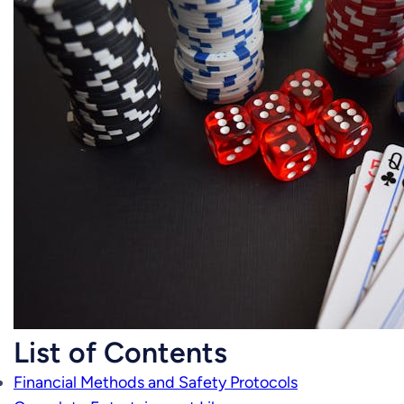
List of Contents
Financial Methods and Safety Protocols