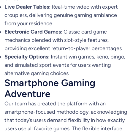
Live Dealer Tables:
Real-time video with expert
croupiers, delivering genuine gaming ambiance
from your residence
Electronic Card Games:
Classic card game
mechanics blended with slot-style features,
providing excellent return-to-player percentages
Specialty Options:
Instant win games, keno, bingo,
and simulated sport events for users wanting
alternative gaming choices
Smartphone Gaming
Adventure
Our team has created the platform with an
smartphone-focused methodology, acknowledging
that today’s users demand flexibility in how exactly
users use all favorite games. The flexible interface