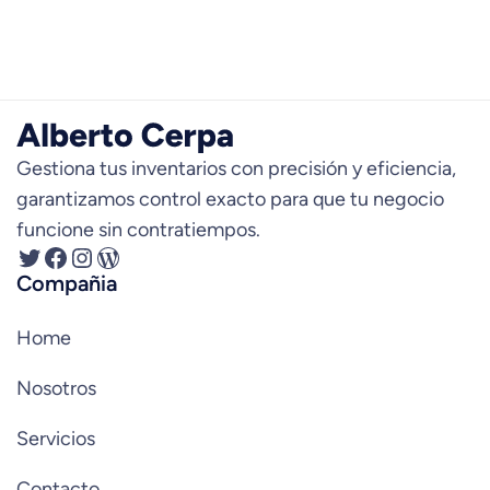
Gestiona tus inventarios con precisión y eficiencia,
garantizamos control exacto para que tu negocio
funcione sin contratiempos.
Twitter
Facebook
Instagram
WordPress
Compañia
Home
Nosotros
Servicios
Contacto