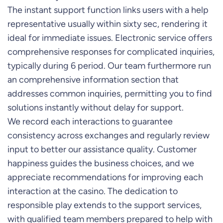
The instant support function links users with a help
representative usually within sixty sec, rendering it
ideal for immediate issues. Electronic service offers
comprehensive responses for complicated inquiries,
typically during 6 period. Our team furthermore run
an comprehensive information section that
addresses common inquiries, permitting you to find
solutions instantly without delay for support.
We record each interactions to guarantee
consistency across exchanges and regularly review
input to better our assistance quality. Customer
happiness guides the business choices, and we
appreciate recommendations for improving each
interaction at the casino. The dedication to
responsible play extends to the support services,
with qualified team members prepared to help with