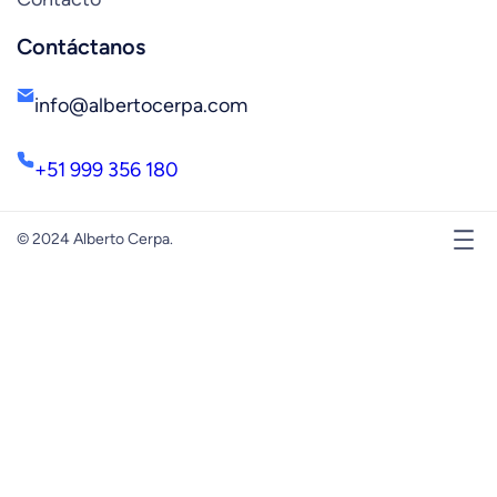
Contáctanos
info@albertocerpa.com
+51 999 356 180
© 2024 Alberto Cerpa.