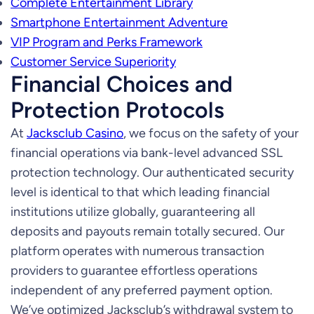
Complete Entertainment Library
Smartphone Entertainment Adventure
VIP Program and Perks Framework
Customer Service Superiority
Financial Choices and
Protection Protocols
At
Jacksclub Casino
, we focus on the safety of your
financial operations via bank-level advanced SSL
protection technology. Our authenticated security
level is identical to that which leading financial
institutions utilize globally, guaranteering all
deposits and payouts remain totally secured. Our
platform operates with numerous transaction
providers to guarantee effortless operations
independent of any preferred payment option.
We’ve optimized Jacksclub’s withdrawal system to