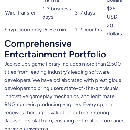
Transfer
dollars
1-3 business
$25
Wire Transfer
3-7 days
days
USD
20
Cryptocurrency
15-30 min
1-2 hour hrs
dollars
Comprehensive
Entertainment Portfolio
Jacksclub’s game library includes more than 2,500
titles from leading industry’s leading software
developers. We have collaborated with prestigious
developers to bring users state-of-the-art visuals,
innovative gameplay mechanics, and legitimate
RNG numeric producing engines. Every option
receives thorough evaluation before entering
Jacksclub’s platform, ensuring optimal performance
on various systems.