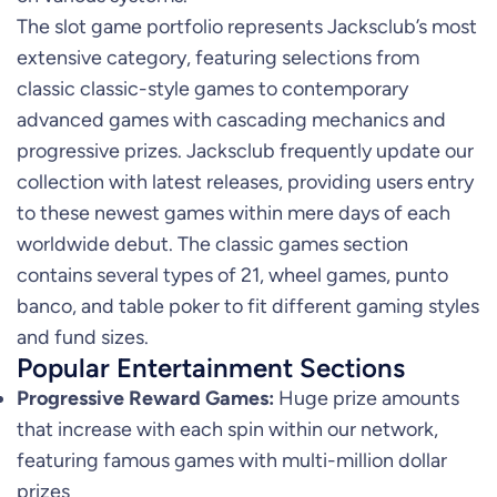
The slot game portfolio represents Jacksclub’s most
extensive category, featuring selections from
classic classic-style games to contemporary
advanced games with cascading mechanics and
progressive prizes. Jacksclub frequently update our
collection with latest releases, providing users entry
to these newest games within mere days of each
worldwide debut. The classic games section
contains several types of 21, wheel games, punto
banco, and table poker to fit different gaming styles
and fund sizes.
Popular Entertainment Sections
Progressive Reward Games:
Huge prize amounts
that increase with each spin within our network,
featuring famous games with multi-million dollar
prizes