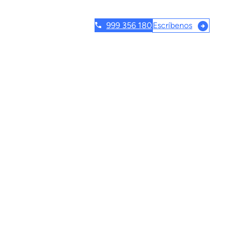
Escríbenos
999 356 180