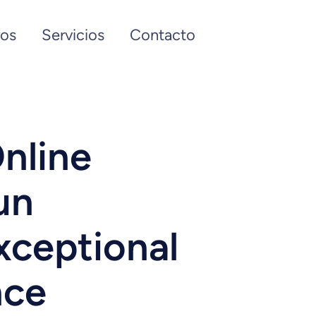
ros
Servicios
Contacto
nline
un
xceptional
nce