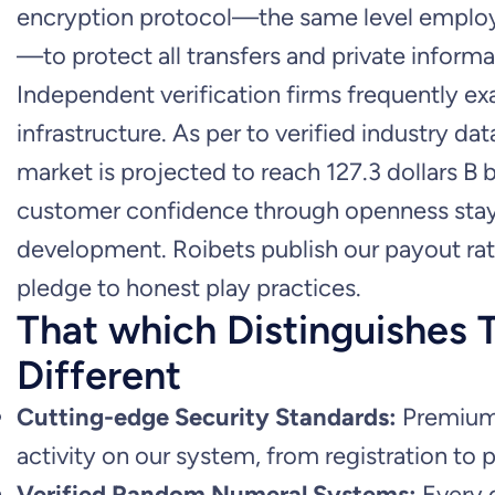
encryption protocol—the same level employed
—to protect all transfers and private informa
Independent verification firms frequently e
infrastructure. As per to verified industry dat
market is projected to reach 127.3 dollars B 
customer confidence through openness stays
development. Roibets publish our payout ra
pledge to honest play practices.
That which Distinguishes 
Different
Cutting-edge Security Standards:
Premium 
activity on our system, from registration to 
Verified Random Numeral Systems:
Every 