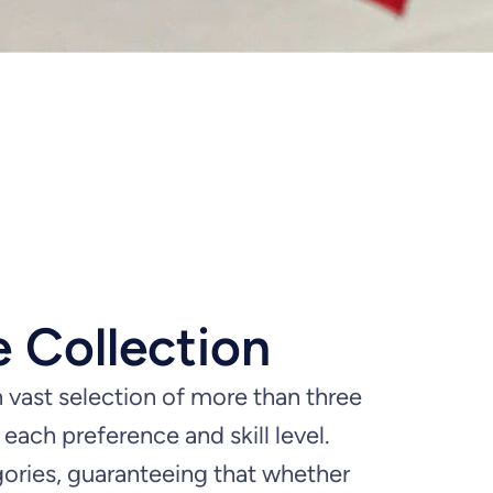
 Collection
 vast selection of more than three
 each preference and skill level.
ories, guaranteeing that whether