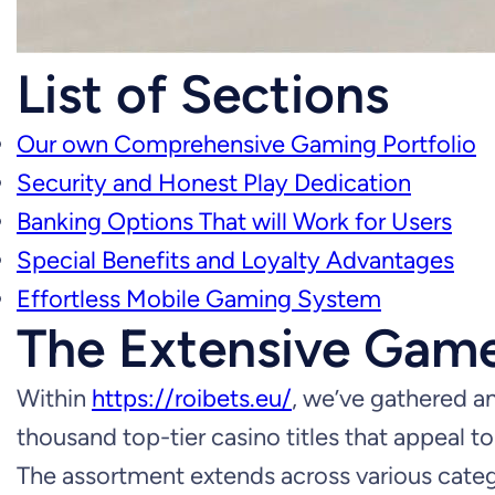
List of Sections
Our own Comprehensive Gaming Portfolio
Security and Honest Play Dedication
Banking Options That will Work for Users
Special Benefits and Loyalty Advantages
Effortless Mobile Gaming System
The Extensive Game
Within
https://roibets.eu/
, we’ve gathered an
thousand top-tier casino titles that appeal to
The assortment extends across various categ