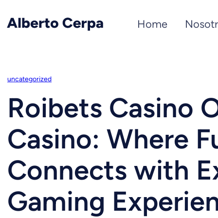
Saltar
Home
Nosot
al
contenido
uncategorized
Roibets Casino O
Casino: Where F
Connects with E
Gaming Experie