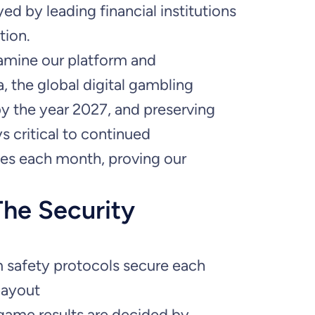
 by leading financial institutions
tion.
xamine our platform and
a, the global digital gambling
by the year 2027, and preserving
 critical to continued
tes each month, proving our
The Security
safety protocols secure each
payout
game results are decided by