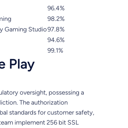
96.4%
ming
98.2%
ay Gaming Studio
97.8%
94.6%
99.1%
e Play
ulatory oversight, possessing a
diction. The authorization
bal standards for customer safety,
r team implement 256 bit SSL