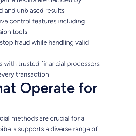
d and unbiased results
e control features including
sion tools
op fraud while handling valid
 with trusted financial processors
very transaction
at Operate for
ial methods are crucial for a
ibets supports a diverse range of