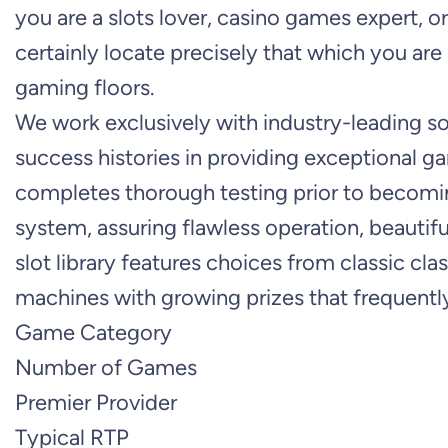
you are a slots lover, casino games expert, or
certainly locate precisely that which you are 
gaming floors.
We work exclusively with industry-leading s
success histories in providing exceptional ga
completes thorough testing prior to becomi
system, assuring flawless operation, beautifu
slot library features choices from classic cl
machines with growing prizes that frequentl
Game Category
Number of Games
Premier Provider
Typical RTP