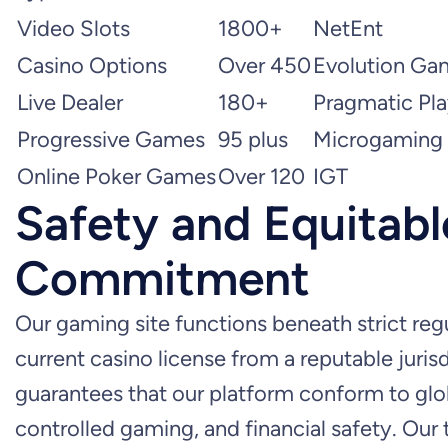
Video Slots
1800+
NetEnt
Casino Options
Over 450
Evolution Ga
Live Dealer
180+
Pragmatic Pl
Progressive Games
95 plus
Microgaming
Online Poker Games
Over 120
IGT
Safety and Equitabl
Commitment
Our gaming site functions beneath strict reg
current casino license from a reputable juris
guarantees that our platform conform to glo
controlled gaming, and financial safety. Ou