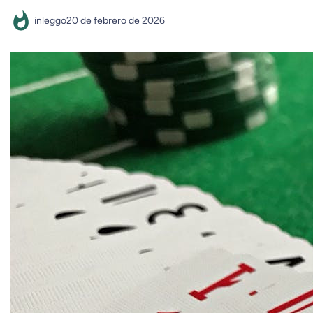
inleggo
20 de febrero de 2026