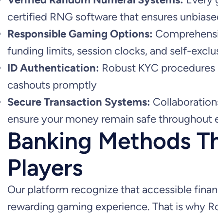
certified RNG software that ensures unbiase
Responsible Gaming Options:
Comprehensiv
funding limits, session clocks, and self-exclu
ID Authentication:
Robust KYC procedures st
cashouts promptly
Secure Transaction Systems:
Collaborations
ensure your money remain safe throughout e
Banking Methods Th
Players
Our platform recognize that accessible financ
rewarding gaming experience. That is why Ro