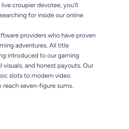
 live croupier devotee, you’ll
searching for inside our online
oftware providers who have proven
ming adventures. All title
ng introduced to our gaming
l visuals, and honest payouts. Our
assic slots to modern video
y reach seven-figure sums.