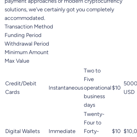
payment approaches or modern cryptocurrency
solutions, we’ve certainly got you completely
accommodated.
Transaction Method
Funding Period
Withdrawal Period
Minimum Amount
Max Value
Two to
Five
Credit/Debit
500
Instantaneous
operational
$10
Cards
USD
business
days
Twenty-
Four to
Digital Wallets
Immediate
Forty-
$10
$10,