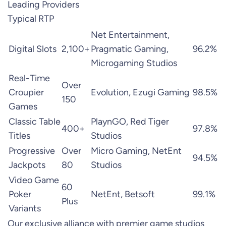
Leading Providers
Typical RTP
Net Entertainment,
Digital Slots
2,100+
Pragmatic Gaming,
96.2%
Microgaming Studios
Real-Time
Over
Croupier
Evolution, Ezugi Gaming
98.5%
150
Games
Classic Table
PlaynGO, Red Tiger
400+
97.8%
Titles
Studios
Progressive
Over
Micro Gaming, NetEnt
94.5%
Jackpots
80
Studios
Video Game
60
Poker
NetEnt, Betsoft
99.1%
Plus
Variants
Our exclusive alliance with premier game studios