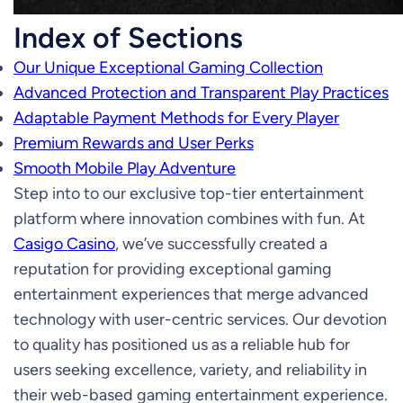
Index of Sections
Our Unique Exceptional Gaming Collection
Advanced Protection and Transparent Play Practices
Adaptable Payment Methods for Every Player
Premium Rewards and User Perks
Smooth Mobile Play Adventure
Step into to our exclusive top-tier entertainment
platform where innovation combines with fun. At
Casigo Casino
, we’ve successfully created a
reputation for providing exceptional gaming
entertainment experiences that merge advanced
technology with user-centric services. Our devotion
to quality has positioned us as a reliable hub for
users seeking excellence, variety, and reliability in
their web-based gaming entertainment experience.