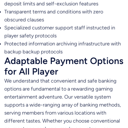
deposit limits and self-exclusion features
Transparent terms and conditions with zero
obscured clauses
Specialized customer support staff instructed in
player safety protocols
Protected information archiving infrastructure with
backup backup protocols
Adaptable Payment Options
for All Player
We understand that convenient and safe banking
options are fundamental to a rewarding gaming
entertainment adventure. Our versatile system
supports a wide-ranging array of banking methods,
serving members from various locations with
different tastes. Whether you choose conventional