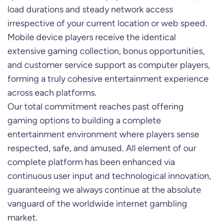
load durations and steady network access
irrespective of your current location or web speed.
Mobile device players receive the identical
extensive gaming collection, bonus opportunities,
and customer service support as computer players,
forming a truly cohesive entertainment experience
across each platforms.
Our total commitment reaches past offering
gaming options to building a complete
entertainment environment where players sense
respected, safe, and amused. All element of our
complete platform has been enhanced via
continuous user input and technological innovation,
guaranteeing we always continue at the absolute
vanguard of the worldwide internet gambling
market.