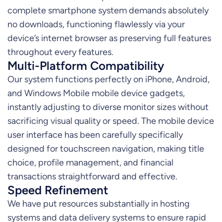
complete smartphone system demands absolutely
no downloads, functioning flawlessly via your
device’s internet browser as preserving full features
throughout every features.
Multi-Platform Compatibility
Our system functions perfectly on iPhone, Android,
and Windows Mobile mobile device gadgets,
instantly adjusting to diverse monitor sizes without
sacrificing visual quality or speed. The mobile device
user interface has been carefully specifically
designed for touchscreen navigation, making title
choice, profile management, and financial
transactions straightforward and effective.
Speed Refinement
We have put resources substantially in hosting
systems and data delivery systems to ensure rapid