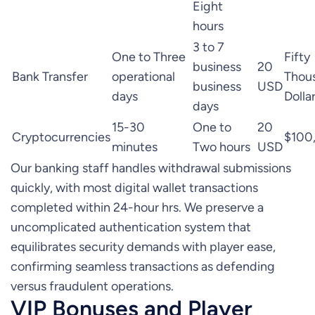
Eight
hours
3 to 7
One to Three
Fifty
business
20
Bank Transfer
operational
Thou
business
USD
days
Dolla
days
15-30
One to
20
Cryptocurrencies
$100
minutes
Two hours
USD
Our banking staff handles withdrawal submissions
quickly, with most digital wallet transactions
completed within 24-hour hrs. We preserve a
uncomplicated authentication system that
equilibrates security demands with player ease,
confirming seamless transactions as defending
versus fraudulent operations.
VIP Bonuses and Player