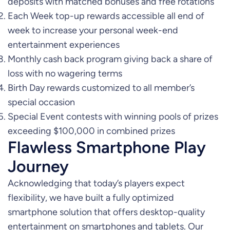
deposits with matched bonuses and free rotations
Each Week top-up rewards accessible all end of
week to increase your personal week-end
entertainment experiences
Monthly cash back program giving back a share of
loss with no wagering terms
Birth Day rewards customized to all member’s
special occasion
Special Event contests with winning pools of prizes
exceeding $100,000 in combined prizes
Flawless Smartphone Play
Journey
Acknowledging that today’s players expect
flexibility, we have built a fully optimized
smartphone solution that offers desktop-quality
entertainment on smartphones and tablets. Our