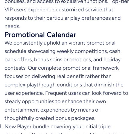
bonuses, and access to exclusive functions. Top-tier
VIP users experience customized service that
responds to their particular play preferences and
needs.
Promotional Calendar
We consistently uphold an vibrant promotional
schedule showcasing weekly competitions, cash
back offers, bonus spins promotions, and holiday
contests. Our complete promotional framework
focuses on delivering real benefit rather than
complex playthrough conditions that diminish the
user experience. Frequent users can look forward to
steady opportunities to enhance their own
entertainment experiences by means of
thoughtfully created bonus packages.
New Player bundle covering your initial triple