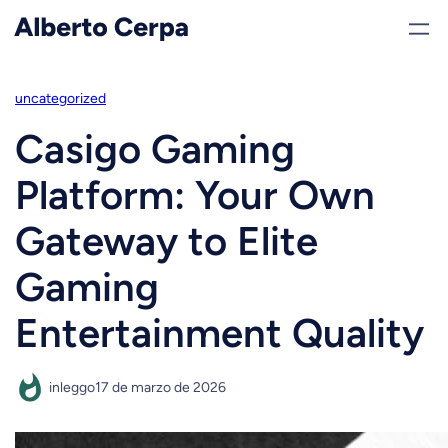
Saltar
al
contenido
uncategorized
Casigo Gaming
Platform: Your Own
Gateway to Elite
Gaming
Entertainment Quality
inleggo
17 de marzo de 2026