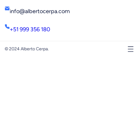
info@albertocerpa.com
+51 999 356 180
© 2024 Alberto Cerpa.