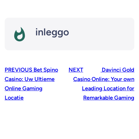
inleggo
PREVIOUS
Bet Spino
NEXT
Davinci Gold
Casino: Uw Ultieme
Casino Online: Your own
Online Gaming
Leading Location for
Locatie
Remarkable Gaming