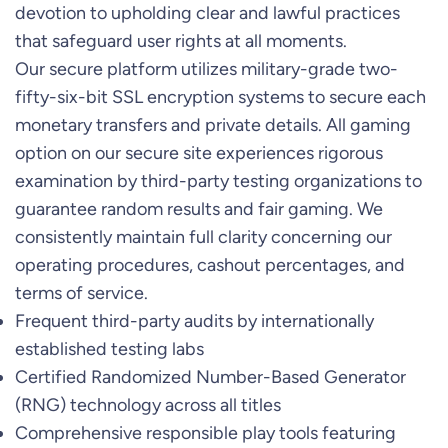
devotion to upholding clear and lawful practices
that safeguard user rights at all moments.
Our secure platform utilizes military-grade two-
fifty-six-bit SSL encryption systems to secure each
monetary transfers and private details. All gaming
option on our secure site experiences rigorous
examination by third-party testing organizations to
guarantee random results and fair gaming. We
consistently maintain full clarity concerning our
operating procedures, cashout percentages, and
terms of service.
Frequent third-party audits by internationally
established testing labs
Certified Randomized Number-Based Generator
(RNG) technology across all titles
Comprehensive responsible play tools featuring