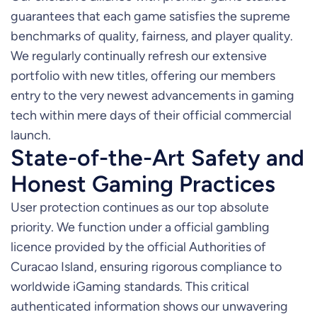
guarantees that each game satisfies the supreme
benchmarks of quality, fairness, and player quality.
We regularly continually refresh our extensive
portfolio with new titles, offering our members
entry to the very newest advancements in gaming
tech within mere days of their official commercial
launch.
State-of-the-Art Safety and
Honest Gaming Practices
User protection continues as our top absolute
priority. We function under a official gambling
licence provided by the official Authorities of
Curacao Island, ensuring rigorous compliance to
worldwide iGaming standards. This critical
authenticated information shows our unwavering