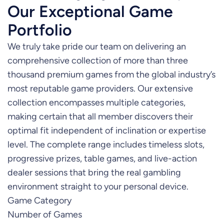
Our Exceptional Game
Portfolio
We truly take pride our team on delivering an
comprehensive collection of more than three
thousand premium games from the global industry’s
most reputable game providers. Our extensive
collection encompasses multiple categories,
making certain that all member discovers their
optimal fit independent of inclination or expertise
level. The complete range includes timeless slots,
progressive prizes, table games, and live-action
dealer sessions that bring the real gambling
environment straight to your personal device.
Game Category
Number of Games