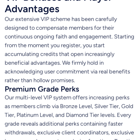
Advantages
Our extensive VIP scheme has been carefully
designed to compensate members for their
continuous ongoing faith and engagement. Starting
from the moment you register, you start
accumulating credits that open increasingly
beneficial advantages. We firmly hold in
acknowledging user commitment via real benefits
rather than hollow promises.
Premium Grade Perks
Our multi-level VIP system offers increasing perks
as members climb via Bronze Level, Silver Tier, Gold
Tier, Platinum Level, and Diamond Tier levels. Every
grade reveals additional perks containing faster
withdrawals, exclusive client coordinators, exclusive