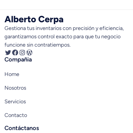
Gestiona tus inventarios con precisión y eficiencia,
garantizamos control exacto para que tu negocio
funcione sin contratiempos.
Twitter
Facebook
Instagram
WordPress
Compañia
Home
Nosotros
Servicios
Contacto
Contáctanos