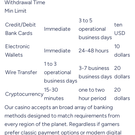
Withdrawal Time
Min Limit
3 to 5
Credit/Debit
ten
Immediate
operational
Bank Cards
USD
business days
Electronic
10
Immediate
24-48 hours
Wallets
dollars
1 to 3
3-7 business
20
Wire Transfer
operational
business days
dollars
business days
15-30
one to two
20
Cryptocurrency
minutes
hour period
dollars
Our casino accepts an broad array of banking
methods designed to match requirements from
every region of the planet. Regardless if gamers
prefer classic payment options or modern digital