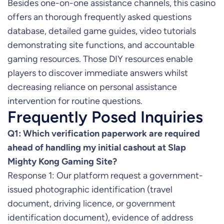
Besides one-on-one assistance channels, this casino
offers an thorough frequently asked questions
database, detailed game guides, video tutorials
demonstrating site functions, and accountable
gaming resources. Those DIY resources enable
players to discover immediate answers whilst
decreasing reliance on personal assistance
intervention for routine questions.
Frequently Posed Inquiries
Q1: Which verification paperwork are required
ahead of handling my initial cashout at Slap
Mighty Kong Gaming Site?
Response 1: Our platform request a government-
issued photographic identification (travel
document, driving licence, or government
identification document), evidence of address