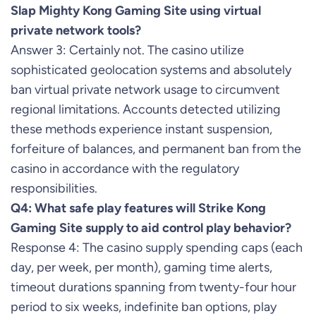
Slap Mighty Kong Gaming Site using virtual
private network tools?
Answer 3: Certainly not. The casino utilize
sophisticated geolocation systems and absolutely
ban virtual private network usage to circumvent
regional limitations. Accounts detected utilizing
these methods experience instant suspension,
forfeiture of balances, and permanent ban from the
casino in accordance with the regulatory
responsibilities.
Q4: What safe play features will Strike Kong
Gaming Site supply to aid control play behavior?
Response 4: The casino supply spending caps (each
day, per week, per month), gaming time alerts,
timeout durations spanning from twenty-four hour
period to six weeks, indefinite ban options, play