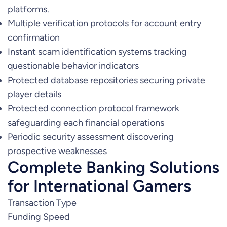
platforms.
Multiple verification protocols for account entry
confirmation
Instant scam identification systems tracking
questionable behavior indicators
Protected database repositories securing private
player details
Protected connection protocol framework
safeguarding each financial operations
Periodic security assessment discovering
prospective weaknesses
Complete Banking Solutions
for International Gamers
Transaction Type
Funding Speed