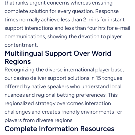
that ranks urgent concerns whereas ensuring
complete solution for every question. Response
times normally achieve less than 2 mins for instant
support interactions and less than four hrs for e-mail
communications, showing the devotion to player
contentment.
Multilingual Support Over World
Regions
Recognizing the diverse international player base,
our casino deliver support solutions in 15 tongues
offered by native speakers who understand local
nuances and regional betting preferences. This
regionalized strategy overcomes interaction
challenges and creates friendly environments for
players from diverse regions.
Complete Information Resources