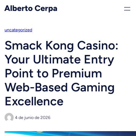
Saltar
al
contenido
uncategorized
Smack Kong Casino:
Your Ultimate Entry
Point to Premium
Web-Based Gaming
Excellence
4 de junio de 2026