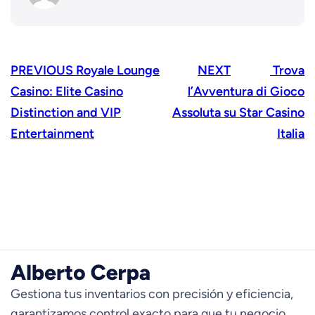
PREVIOUS
Royale Lounge
NEXT
Trova
Casino: Elite Casino
l’Avventura di Gioco
Distinction and VIP
Assoluta su Star Casino
Entertainment
Italia
Gestiona tus inventarios con precisión y eficiencia,
garantizamos control exacto para que tu negocio