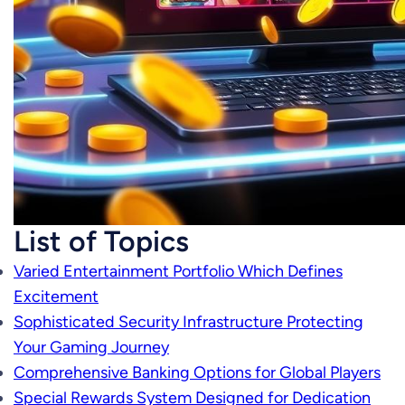
List of Topics
Varied Entertainment Portfolio Which Defines
Excitement
Sophisticated Security Infrastructure Protecting
Your Gaming Journey
Comprehensive Banking Options for Global Players
Special Rewards System Designed for Dedication