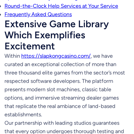
Round-the-Clock Help Services at Your Service
Frequently Asked Questions
Extensive Game Library
Which Exemplifies
Excitement
Within
https://slapkongcasino.com/
, we have
curated an exceptional collection of more than
three thousand elite games from the sector’s most
respected software developers. The platform
presents modern slot machines, classic table
options, and immersive streaming dealer games
that replicate the real ambiance of land-based
establishments.
Our partnership with leading studios guarantees
that every option undergoes thorough testing and