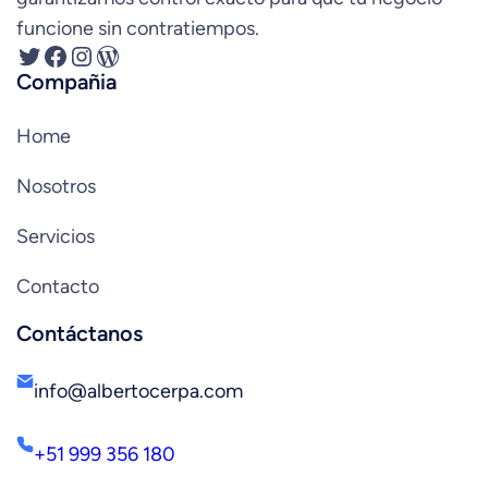
funcione sin contratiempos.
Twitter
Facebook
Instagram
WordPress
Compañia
Home
Nosotros
Servicios
Contacto
Contáctanos
info@albertocerpa.com
+51 999 356 180