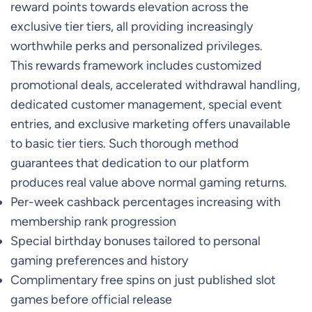
reward points towards elevation across the
exclusive tier tiers, all providing increasingly
worthwhile perks and personalized privileges.
This rewards framework includes customized
promotional deals, accelerated withdrawal handling,
dedicated customer management, special event
entries, and exclusive marketing offers unavailable
to basic tier tiers. Such thorough method
guarantees that dedication to our platform
produces real value above normal gaming returns.
Per-week cashback percentages increasing with
membership rank progression
Special birthday bonuses tailored to personal
gaming preferences and history
Complimentary free spins on just published slot
games before official release