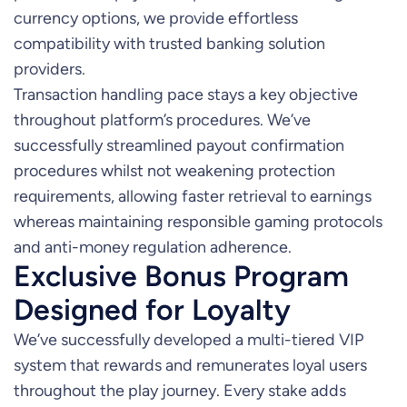
currency options, we provide effortless
compatibility with trusted banking solution
providers.
Transaction handling pace stays a key objective
throughout platform’s procedures. We’ve
successfully streamlined payout confirmation
procedures whilst not weakening protection
requirements, allowing faster retrieval to earnings
whereas maintaining responsible gaming protocols
and anti-money regulation adherence.
Exclusive Bonus Program
Designed for Loyalty
We’ve successfully developed a multi-tiered VIP
system that rewards and remunerates loyal users
throughout the play journey. Every stake adds