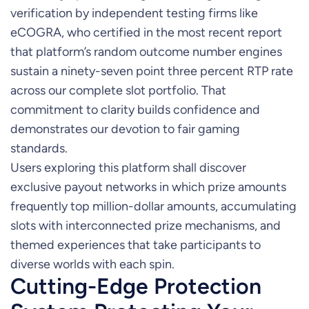
verification by independent testing firms like
eCOGRA, who certified in the most recent report
that platform’s random outcome number engines
sustain a ninety-seven point three percent RTP rate
across our complete slot portfolio. That
commitment to clarity builds confidence and
demonstrates our devotion to fair gaming
standards.
Users exploring this platform shall discover
exclusive payout networks in which prize amounts
frequently top million-dollar amounts, accumulating
slots with interconnected prize mechanisms, and
themed experiences that take participants to
diverse worlds with each spin.
Cutting-Edge Protection