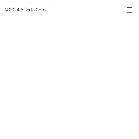
© 2024 Alberto Cerpa.