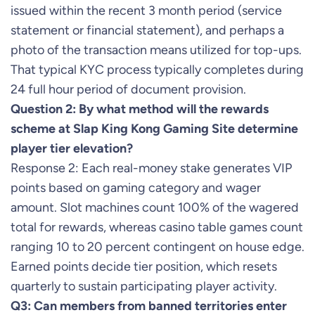
issued within the recent 3 month period (service
statement or financial statement), and perhaps a
photo of the transaction means utilized for top-ups.
That typical KYC process typically completes during
24 full hour period of document provision.
Question 2: By what method will the rewards
scheme at Slap King Kong Gaming Site determine
player tier elevation?
Response 2: Each real-money stake generates VIP
points based on gaming category and wager
amount. Slot machines count 100% of the wagered
total for rewards, whereas casino table games count
ranging 10 to 20 percent contingent on house edge.
Earned points decide tier position, which resets
quarterly to sustain participating player activity.
Q3: Can members from banned territories enter