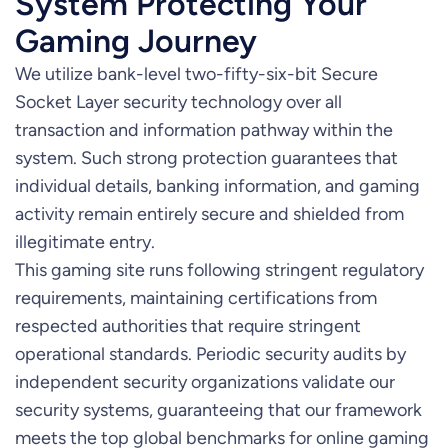
System Protecting Your
Gaming Journey
We utilize bank-level two-fifty-six-bit Secure
Socket Layer security technology over all
transaction and information pathway within the
system. Such strong protection guarantees that
individual details, banking information, and gaming
activity remain entirely secure and shielded from
illegitimate entry.
This gaming site runs following stringent regulatory
requirements, maintaining certifications from
respected authorities that require stringent
operational standards. Periodic security audits by
independent security organizations validate our
security systems, guaranteeing that our framework
meets the top global benchmarks for online gaming