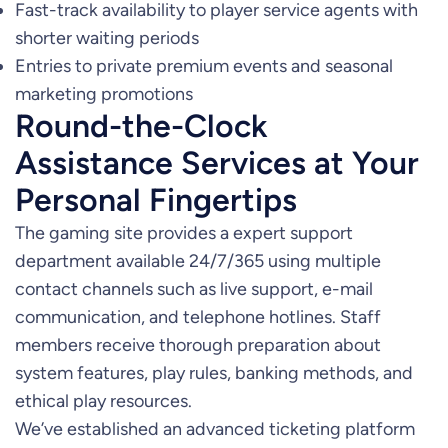
Fast-track availability to player service agents with
shorter waiting periods
Entries to private premium events and seasonal
marketing promotions
Round-the-Clock
Assistance Services at Your
Personal Fingertips
The gaming site provides a expert support
department available 24/7/365 using multiple
contact channels such as live support, e-mail
communication, and telephone hotlines. Staff
members receive thorough preparation about
system features, play rules, banking methods, and
ethical play resources.
We’ve established an advanced ticketing platform