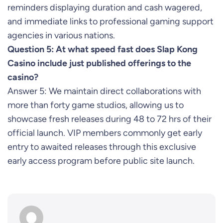
reminders displaying duration and cash wagered,
and immediate links to professional gaming support
agencies in various nations.
Question 5: At what speed fast does Slap Kong
Casino include just published offerings to the
casino?
Answer 5: We maintain direct collaborations with
more than forty game studios, allowing us to
showcase fresh releases during 48 to 72 hrs of their
official launch. VIP members commonly get early
entry to awaited releases through this exclusive
early access program before public site launch.